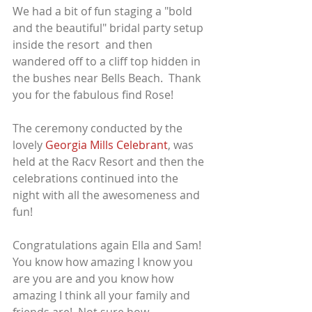
We had a bit of fun staging a "bold 
and the beautiful" bridal party setup 
inside the resort  and then 
wandered off to a cliff top hidden in 
the bushes near Bells Beach.  Thank 
you for the fabulous find Rose!
The ceremony conducted by the 
lovely 
Georgia Mills Celebrant
, was 
held at the Racv Resort and then the 
celebrations continued into the 
night with all the awesomeness and 
fun!
Congratulations again Ella and Sam!  
You know how amazing I know you 
are you are and you know how 
amazing I think all your family and 