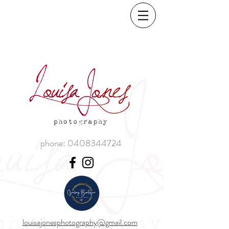
phone:
0408344724
louisajonesphotography@gmail.com