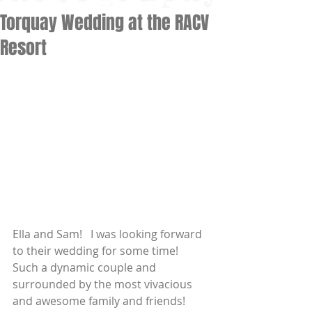
Torquay Wedding at the RACV
Resort
Ella and Sam!   I was looking forward 
to their wedding for some time!   
Such a dynamic couple and 
surrounded by the most vivacious 
and awesome family and friends! 