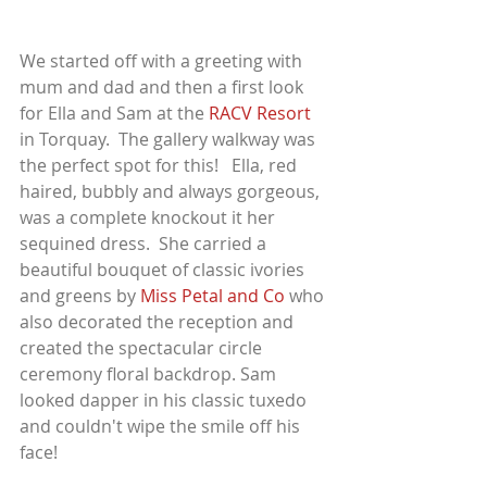
We started off with a greeting with 
mum and dad and then a first look 
for Ella and Sam at the 
RACV Resort
in Torquay.  The gallery walkway was 
the perfect spot for this!   Ella, red 
haired, bubbly and always gorgeous,  
was a complete knockout it her 
sequined dress.  She carried a  
beautiful bouquet of classic ivories 
and greens by 
Miss Petal and Co 
who 
also decorated the reception and 
created the spectacular circle 
ceremony floral backdrop. Sam 
looked dapper in his classic tuxedo 
and couldn't wipe the smile off his 
face!