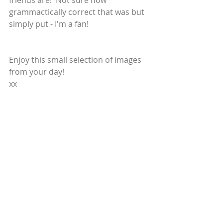
friends are!  Not sure how 
grammactically correct that was but 
simply put - I'm a fan!
Enjoy this small selection of images 
from your day!
xx