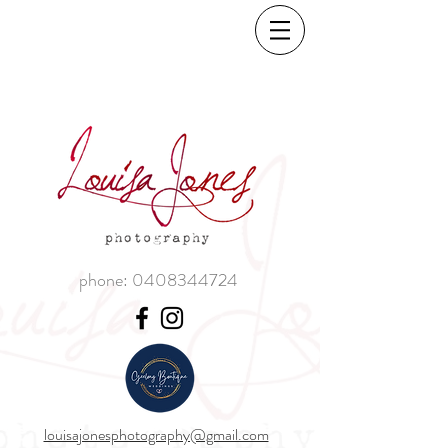
phone:
0408344724
louisajonesphotography@gmail.com