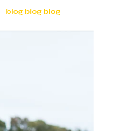
blog blog blog