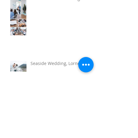
Barwon Heads Wedding
Seaside Wedding, Lorne
Torquay Wedding at the RACV
Resort