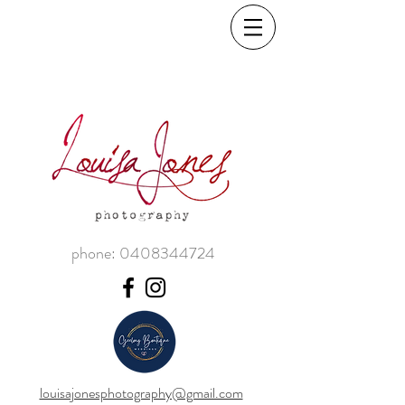
phone:
0408344724
louisajonesphotography@gmail.com