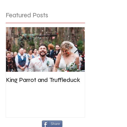
Featured Posts
King Parrot and Truffleduck
Wedding at the 
Werribee