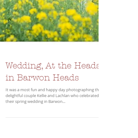
Wedding, At the Heads,
in Barwon Heads
It was a most fun and happy day photographing the
delightful couple Kellie and Lachlan who celebrated
their spring wedding in Barwon...