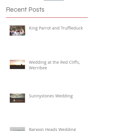
Share
Recent Posts
King Parrot and Truffleduck
Wedding at the Red Cliffs,
Werribee
Sunnystones Wedding