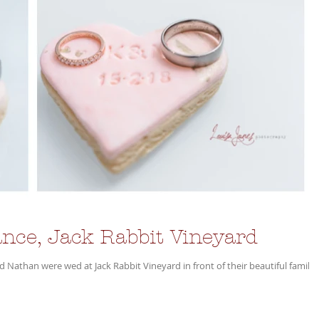
nce, Jack Rabbit Vineyard