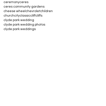
ceremony
ceres
ceres community gardens
cheese wheel
chevrolet
children
church
city
classic
cliff
cliffs
clyde park wedding
clyde park wedding photos
clyde park weddings