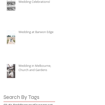
Wedding Celebrations!
Wedding at Barwon Edge
Wedding in Melbourne,
Church and Gardens
Search By Tags