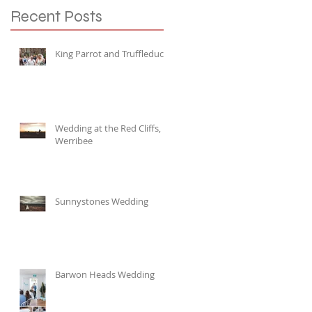
Recent Posts
King Parrot and Truffleduck
Wedding at the Red Cliffs,
Werribee
Sunnystones Wedding
Barwon Heads Wedding