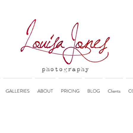
GALLERIES
ABOUT
PRICING
BLOG
Clients
C