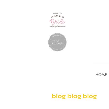
HOME
blog blog blog