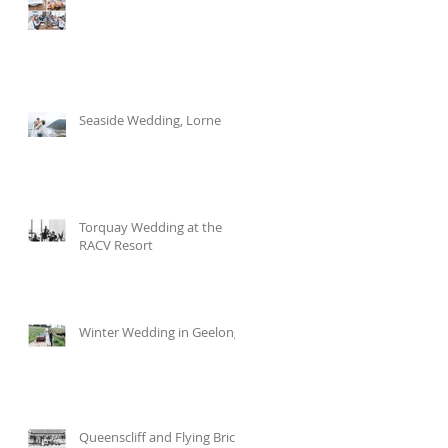
Seaside Wedding, Lorne
Torquay Wedding at the
RACV Resort
Winter Wedding in Geelong
Queenscliff and Flying Brick