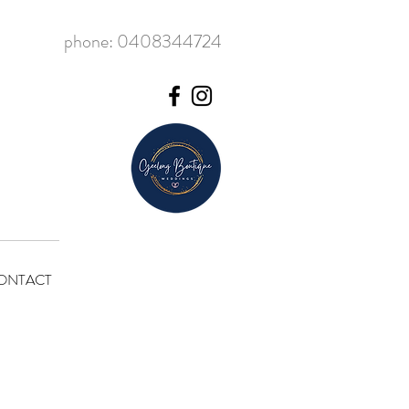
phone: 0408344724
ONTACT