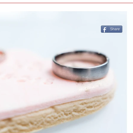
Share