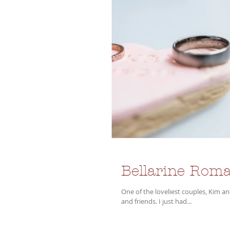
Bellarine Roma
One of the loveliest couples, Kim and Nathan were wed at Jack Rabbit Vineyard in front of their beautiful family
and friends. I just had...