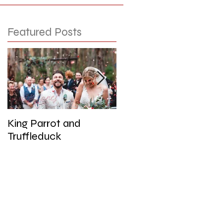
Featured Posts
King Parrot and
Wedding at the Red
Truffleduck
Cliffs, Werribee