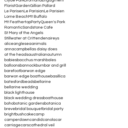
Clyde Park
Dromana
Engagment
Florist
Garden
Gillian Pollard
Le Parisen
Le Parisian
Le Parisien
Lorne Beach
Mt Buffalo
Mt Feathertop
Party
Queen's Park
Romantic
Sandstone Cafe
St Mary of the Angels
Stillwater at Crittenden
aireys
alice
anglesea
animals
annacampbell
as daisy does
at the heads
australian
autumn
babies
bacchus marsh
bales
balloons
bannockburn
bar and grill
barefoot
barwon edge
barwon edge boathouse
basillica
batesford
beads
bellarine
bellarine wedding
black lighthouse
black wedding dress
boathouse
boho
botanic gardens
botanica
breve
bridal bouquet
bridal party
bright
bush
cake
camp
camperdown
candid
canola
car
carriage
cars
cathedral veil