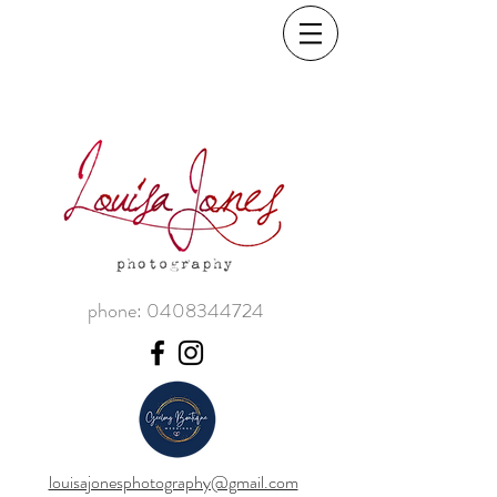
phone:
0408344724
louisajonesphotography@gmail.com