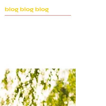
blog blog blog