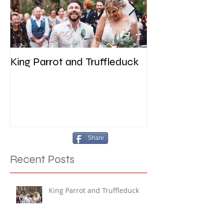
King Parrot and Truffleduck
Wedding at the 
Werribee
Share
Recent Posts
King Parrot and Truffleduck