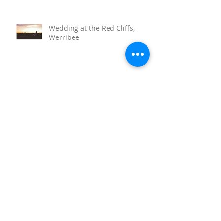
Wedding at the Red Cliffs,
Werribee
Sunnystones Wedding
Barwon Heads Wedding