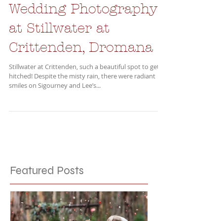
Wedding Photography
at Stillwater at
Crittenden, Dromana
Stillwater at Crittenden, such a beautiful spot to get
hitched! Despite the misty rain, there were radiant
smiles on Sigourney and Lee’s...
Featured Posts