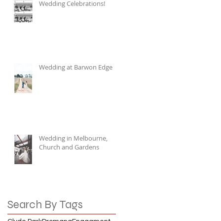
Wedding Celebrations!
Wedding at Barwon Edge
Wedding in Melbourne,
Church and Gardens
Search By Tags