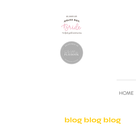
HOME
blog blog blog