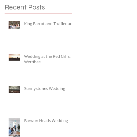
Recent Posts
King Parrot and Truffleduck
Wedding at the Red Cliffs,
Werribee
Sunnystones Wedding
Barwon Heads Wedding