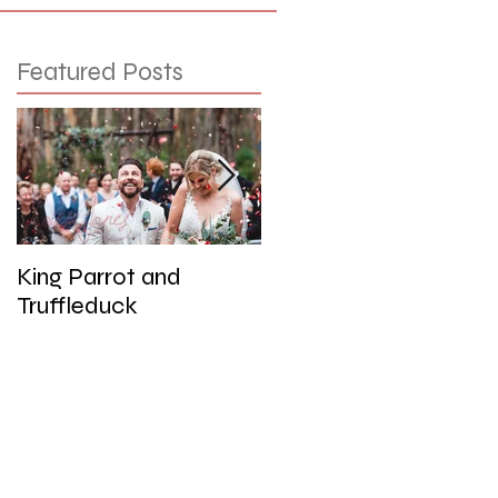
Featured Posts
King Parrot and
Wedding at the Red
Truffleduck
Cliffs, Werribee