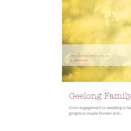
Geelong Family
From engagement to wedding to famil
gorgeous couple Doreen and...