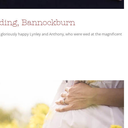
dding, Bannockburn
 gloriously happy Lynley and Anthony, who were wed at the magnificent