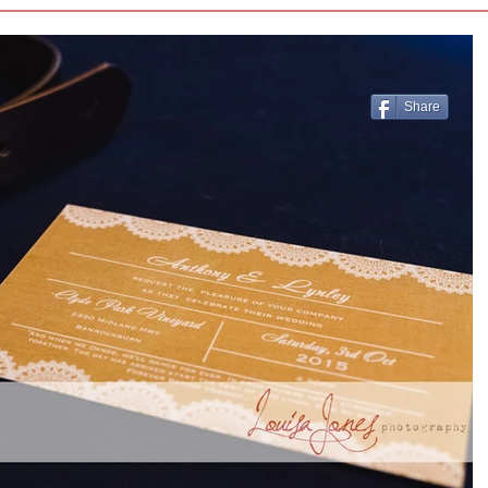
Share