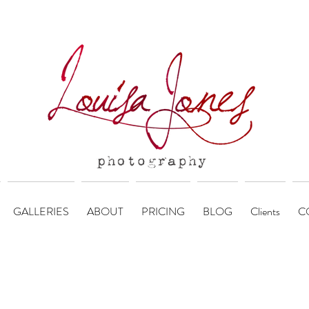
GALLERIES
ABOUT
PRICING
BLOG
Clients
C