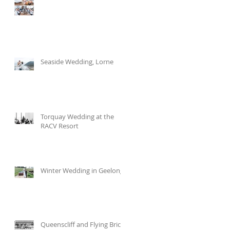
Seaside Wedding, Lorne
Torquay Wedding at the
RACV Resort
Winter Wedding in Geelong
Queenscliff and Flying Brick