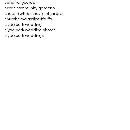
ceremony
ceres
ceres community gardens
cheese wheel
chevrolet
children
church
city
classic
cliff
cliffs
clyde park wedding
clyde park wedding photos
clyde park weddings