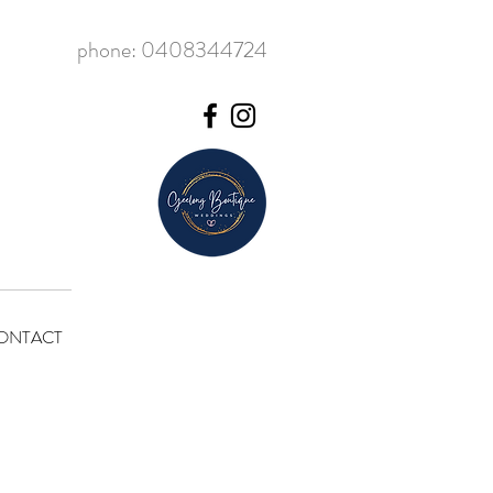
phone: 0408344724
ONTACT