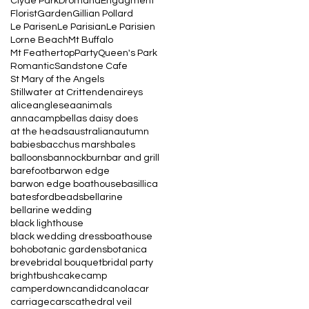
Clyde Park
Dromana
Engagment
Florist
Garden
Gillian Pollard
Le Parisen
Le Parisian
Le Parisien
Lorne Beach
Mt Buffalo
Mt Feathertop
Party
Queen's Park
Romantic
Sandstone Cafe
St Mary of the Angels
Stillwater at Crittenden
aireys
alice
anglesea
animals
annacampbell
as daisy does
at the heads
australian
autumn
babies
bacchus marsh
bales
balloons
bannockburn
bar and grill
barefoot
barwon edge
barwon edge boathouse
basillica
batesford
beads
bellarine
bellarine wedding
black lighthouse
black wedding dress
boathouse
boho
botanic gardens
botanica
breve
bridal bouquet
bridal party
bright
bush
cake
camp
camperdown
candid
canola
car
carriage
cars
cathedral veil