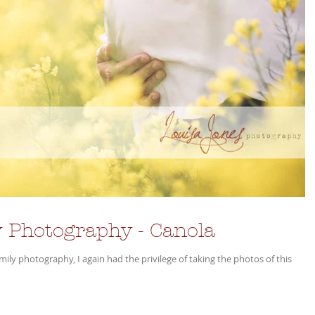
 Photography - Canola
y photography, I again had the privilege of taking the photos of this