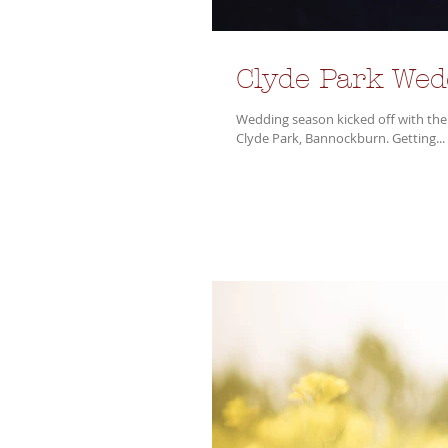
Clyde Park We
Wedding season kicked off with the
Clyde Park, Bannockburn. Getting...