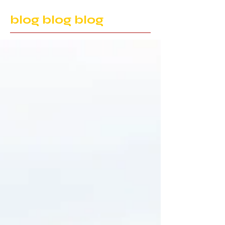
blog blog blog