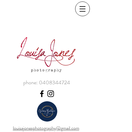
phone:
0408344724
louisajonesphotography@gmail.com