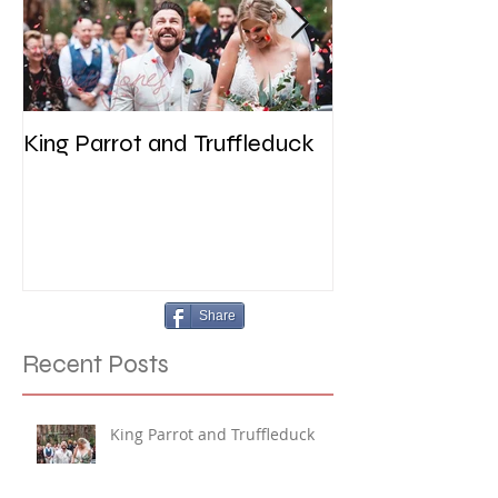
King Parrot and Truffleduck
Wedding at the 
Werribee
Share
Recent Posts
King Parrot and Truffleduck