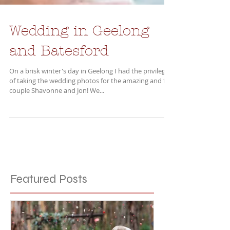
Wedding in Geelong
and Batesford
On a brisk winter's day in Geelong I had the privilege
of taking the wedding photos for the amazing and fun
couple Shavonne and Jon! We...
Featured Posts