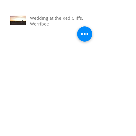
Wedding at the Red Cliffs,
Werribee
Sunnystones Wedding
Barwon Heads Wedding