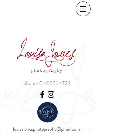
phone:
0408344724
louisajonesphotography@gmail.com