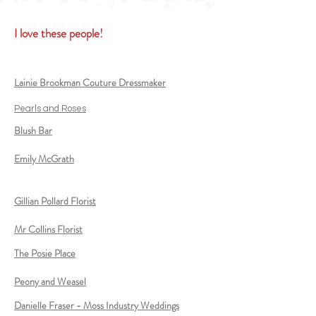
I love these people!
Lainie Brookman Couture Dressmaker
Pearls and Roses
Blush Bar
Emily McGrath
Gillian Pollard Florist
Mr Collins Florist
The Posie Place
Peony and Weasel
Danielle Fraser - Moss Industry Weddings