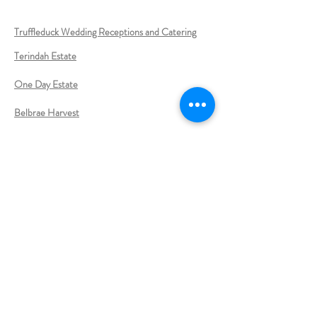
Truffleduck Wedding Receptions and Catering
Terindah Estate
One Day Estate
Belbrae Harvest
RACV Resort Torquay
Lea Duffy - Celebrant
Anita Jenkins Celebrant
Sue Webley -Celebrant
Nicole Penning Celebrant
Megan Thompson
-
Celebrant
Jermaine Clarke -
Celebrant