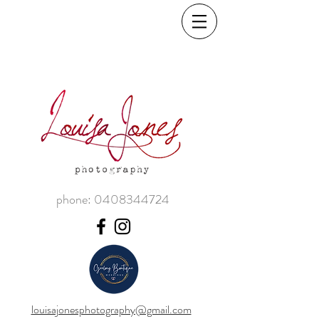
phone:
0408344724
louisajonesphotography@gmail.com