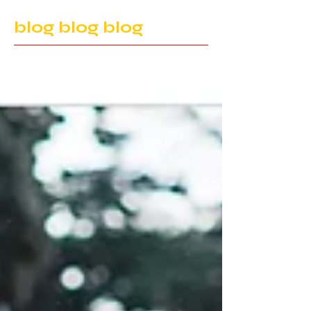
blog blog blog