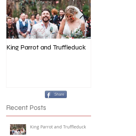
King Parrot and Truffleduck
Wedding at the 
Werribee
Share
Recent Posts
King Parrot and Truffleduck