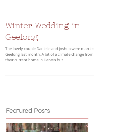
Winter Wedding in
Geelong
The lovely couple Danielle and Joshua were married in
Geelong last month. A bit of a climate change from
their current home in Darwin but...
Featured Posts