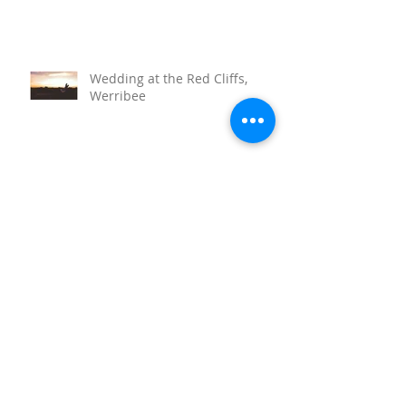
Wedding at the Red Cliffs,
Werribee
Sunnystones Wedding
Barwon Heads Wedding