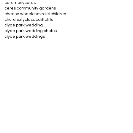
ceremony
ceres
ceres community gardens
cheese wheel
chevrolet
children
church
city
classic
cliff
cliffs
clyde park wedding
clyde park wedding photos
clyde park weddings