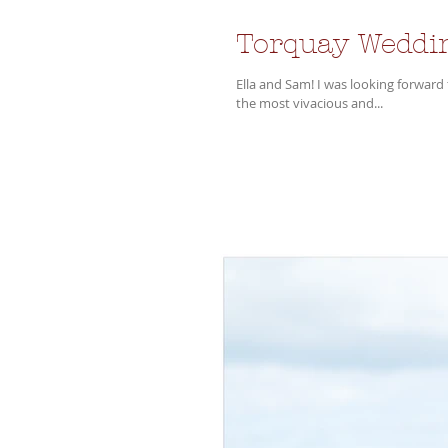
Torquay Weddi
Ella and Sam! I was looking forward to their wedding for some time! Such a dynamic couple and surrounded by
the most vivacious and...