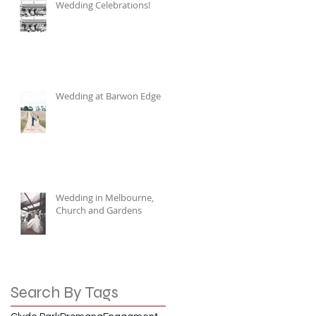
Wedding Celebrations!
Wedding at Barwon Edge
Wedding in Melbourne,
Church and Gardens
Search By Tags