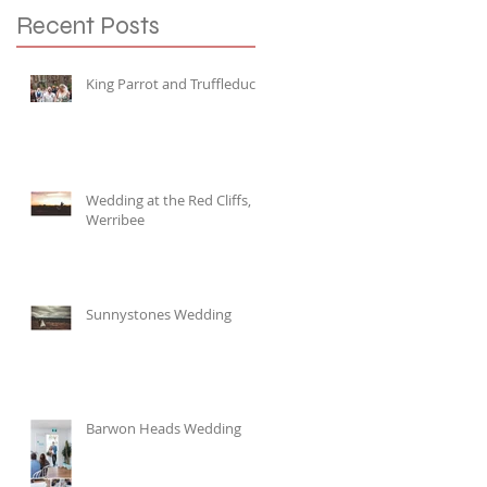
Recent Posts
King Parrot and Truffleduck
Wedding at the Red Cliffs,
Werribee
Sunnystones Wedding
Barwon Heads Wedding