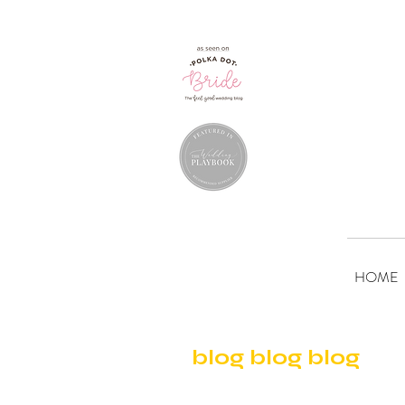
HOME
blog blog blog