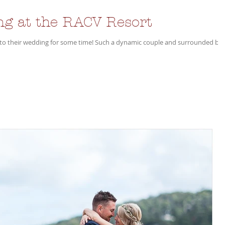
ng at the RACV Resort