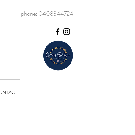
phone: 0408344724
ONTACT