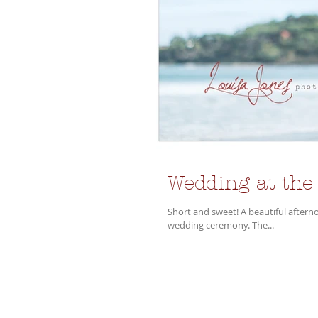
Wedding at the
Short and sweet! A beautiful afternoon in Lorne at the Mantra was the setting for the lovely Alice and Phil's
wedding ceremony. The...