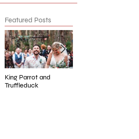
Featured Posts
King Parrot and
Wedding at the Red
Truffleduck
Cliffs, Werribee