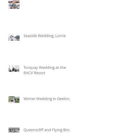
Seaside Wedding, Lorne
Torquay Wedding at the
RACV Resort
Winter Wedding in Geelong
Queenscliff and Flying Brick