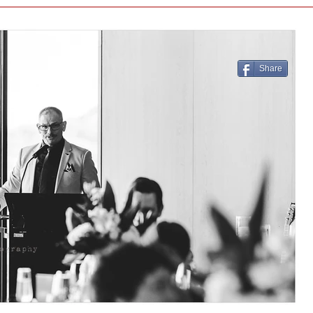
Share