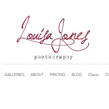
GALLERIES
ABOUT
PRICING
BLOG
Clients
C