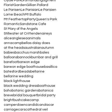
Clyde Park
Dromana
Engagment
Florist
Garden
Gillian Pollard
Le Parisen
Le Parisian
Le Parisien
Lorne Beach
Mt Buffalo
Mt Feathertop
Party
Queen's Park
Romantic
Sandstone Cafe
St Mary of the Angels
Stillwater at Crittenden
aireys
alice
anglesea
animals
annacampbell
as daisy does
at the heads
australian
autumn
babies
bacchus marsh
bales
balloons
bannockburn
bar and grill
barefoot
barwon edge
barwon edge boathouse
basillica
batesford
beads
bellarine
bellarine wedding
black lighthouse
black wedding dress
boathouse
boho
botanic gardens
botanica
breve
bridal bouquet
bridal party
bright
bush
cake
camp
camperdown
candid
canola
car
carriage
cars
cathedral veil