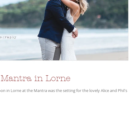
 Mantra in Lorne