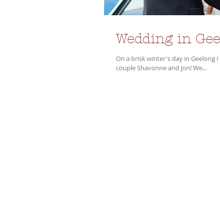
Wedding in Gee
On a brisk winter's day in Geelong 
couple Shavonne and Jon! We...