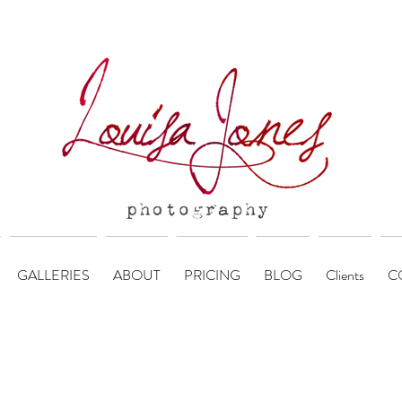
GALLERIES
ABOUT
PRICING
BLOG
Clients
C