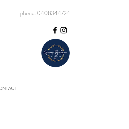
phone: 0408344724
ONTACT