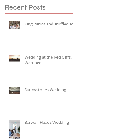
Recent Posts
King Parrot and Truffleduck
Wedding at the Red Cliffs,
Werribee
Sunnystones Wedding
Barwon Heads Wedding