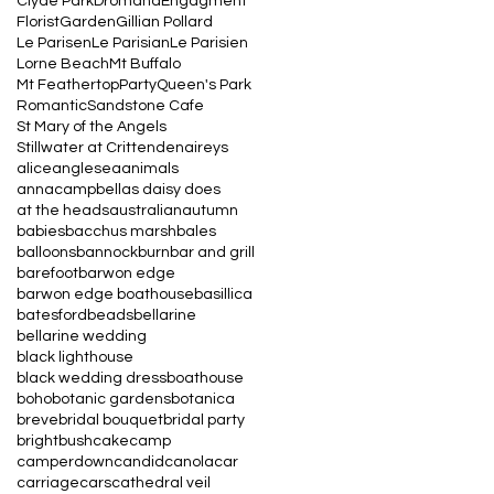
Clyde Park
Dromana
Engagment
Florist
Garden
Gillian Pollard
Le Parisen
Le Parisian
Le Parisien
Lorne Beach
Mt Buffalo
Mt Feathertop
Party
Queen's Park
Romantic
Sandstone Cafe
St Mary of the Angels
Stillwater at Crittenden
aireys
alice
anglesea
animals
annacampbell
as daisy does
at the heads
australian
autumn
babies
bacchus marsh
bales
balloons
bannockburn
bar and grill
barefoot
barwon edge
barwon edge boathouse
basillica
batesford
beads
bellarine
bellarine wedding
black lighthouse
black wedding dress
boathouse
boho
botanic gardens
botanica
breve
bridal bouquet
bridal party
bright
bush
cake
camp
camperdown
candid
canola
car
carriage
cars
cathedral veil