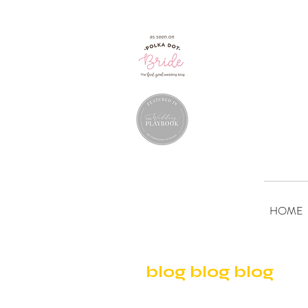
HOME
blog blog blog