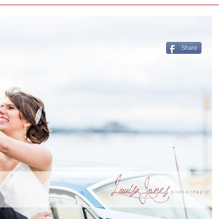
Share