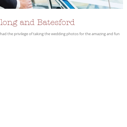
long and Batesford
I had the privilege of taking the wedding photos for the amazing and fun