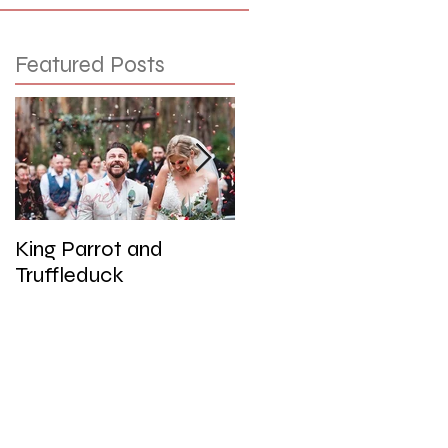
Featured Posts
King Parrot and
Wedding at the Red
Truffleduck
Cliffs, Werribee