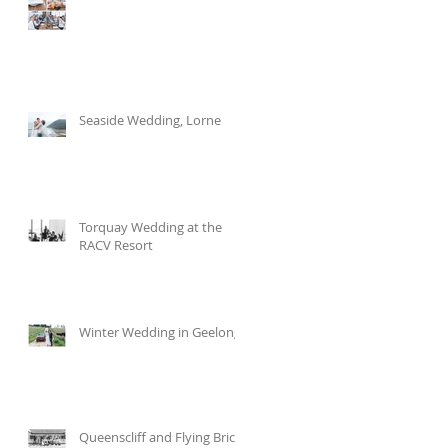
Seaside Wedding, Lorne
Torquay Wedding at the
RACV Resort
Winter Wedding in Geelong
Queenscliff and Flying Brick