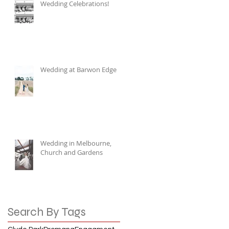
Wedding Celebrations!
Wedding at Barwon Edge
Wedding in Melbourne,
Church and Gardens
Search By Tags