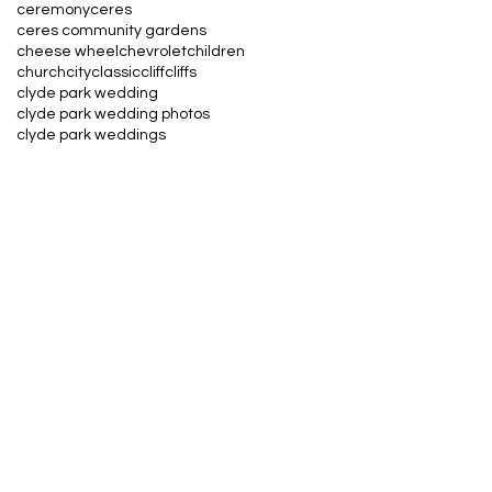
ceremony
ceres
ceres community gardens
cheese wheel
chevrolet
children
church
city
classic
cliff
cliffs
clyde park wedding
clyde park wedding photos
clyde park weddings