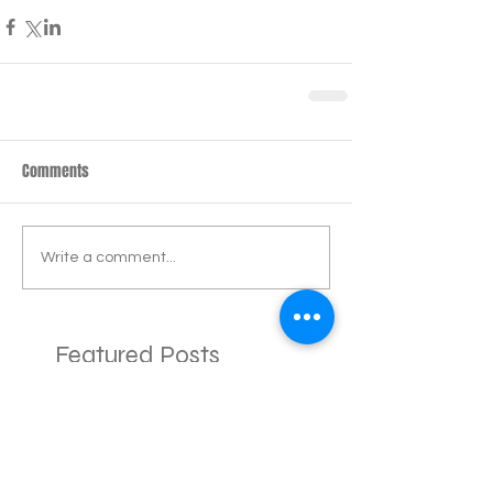
Comments
Write a comment...
Featured Posts