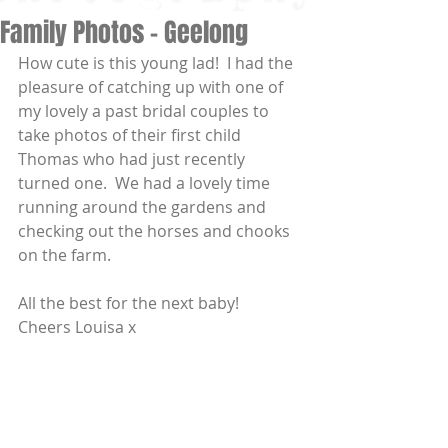
Family Photos - Geelong
How cute is this young lad!  I had the 
pleasure of catching up with one of 
my lovely a past bridal couples to 
take photos of their first child 
Thomas who had just recently 
turned one.  We had a lovely time 
running around the gardens and 
checking out the horses and chooks 
on the farm. 
All the best for the next baby!  
Cheers Louisa x 