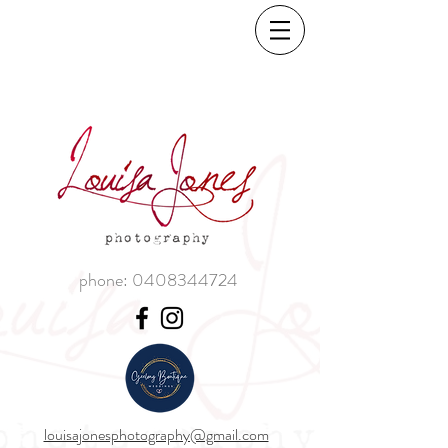
phone:
0408344724
louisajonesphotography@gmail.com