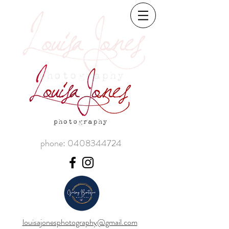
phone:
0408344724
louisajonesphotography@gmail.com