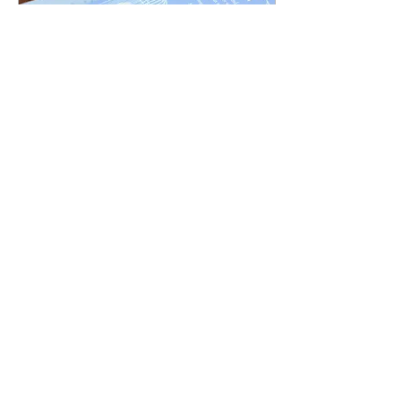
Mar 11, 2015
∙
1
min
Geelong Wedding - Suzie
and Stewart
On a very warm day in
February the gorgeous
Suzie and Stew were
married down on the the
Barwon River. What a truly
lovely couple!...
11
0