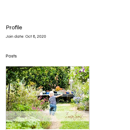
Profile
Join date: Oct 8, 2020
Posts