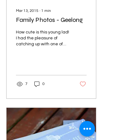
Mar 13, 2015
∙
1
min
Family Photos - Geelong
How cute is this young lad!
I had the pleasure of
catching up with one of
my lovely a past bridal
couples to take photos of
their first...
7
0