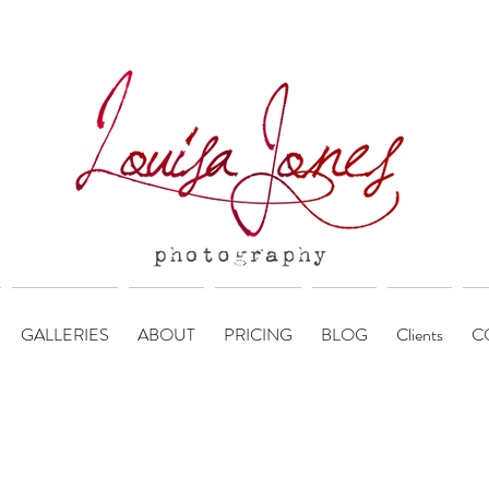
GALLERIES
ABOUT
PRICING
BLOG
Clients
C