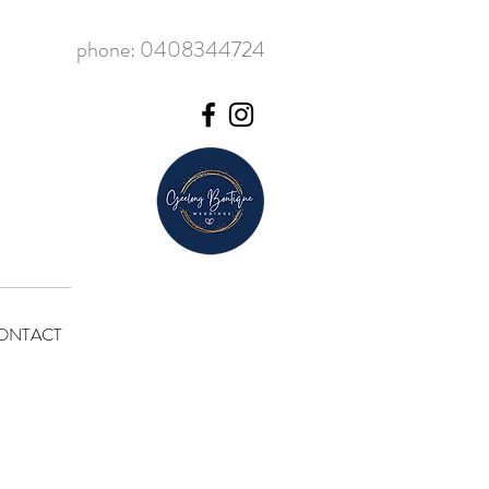
phone: 0408344724
ONTACT