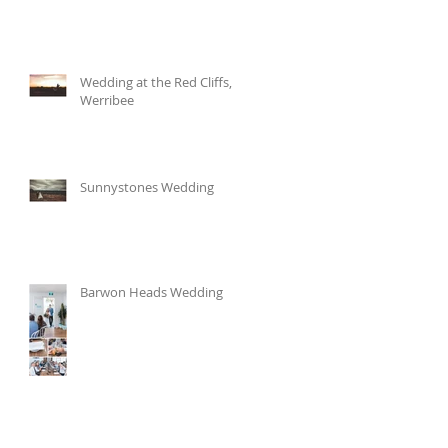
Wedding at the Red Cliffs,
Werribee
Sunnystones Wedding
Barwon Heads Wedding