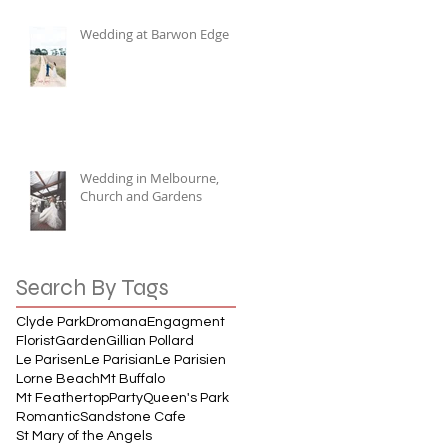
Wedding at Barwon Edge
Wedding in Melbourne,
Church and Gardens
Search By Tags
Clyde Park
Dromana
Engagment
Florist
Garden
Gillian Pollard
Le Parisen
Le Parisian
Le Parisien
Lorne Beach
Mt Buffalo
Mt Feathertop
Party
Queen's Park
Romantic
Sandstone Cafe
St Mary of the Angels