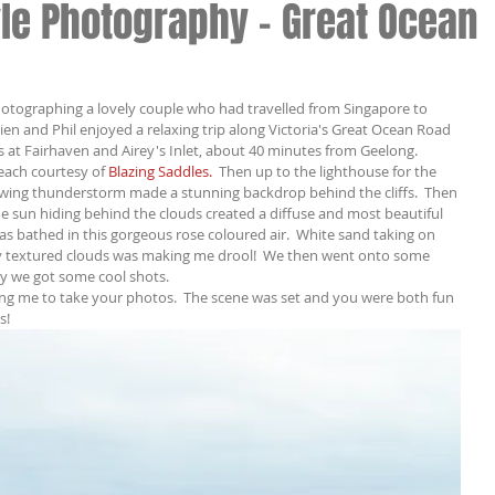
le Photography - Great Ocean
hotographing a lovely couple who had travelled from Singapore to 
vien and Phil enjoyed a relaxing trip along Victoria's Great Ocean Road 
 at Fairhaven and Airey's Inlet, about 40 minutes from Geelong.
each courtesy of 
Blazing Saddles. 
 Then up to the lighthouse for the 
wing thunderstorm made a stunning backdrop behind the cliffs.  Then 
e sun hiding behind the clouds created a diffuse and most beautiful 
as bathed in this gorgeous rose coloured air.  White sand taking on 
ry textured clouds was making me drool!  We then went onto some 
ky we got some cool shots.
ing me to take your photos.  The scene was set and you were both fun 
s!