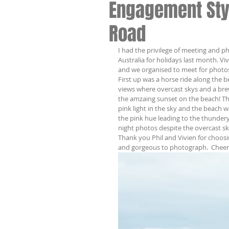
Engagement Sty
Road
I had the privilege of meeting and p
Australia for holidays last month. Vi
and we organised to meet for photos
First up was a horse ride along the b
views where overcast skys and a bre
the amzaing sunset on the beach! Th
pink light in the sky and the beach w
the pink hue leading to the thunde
night photos despite the overcast s
Thank you Phil and Vivien for choos
and gorgeous to photograph.  Cheer