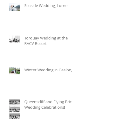
Seaside Wedding, Lorne
Torquay Wedding at the
RACV Resort
Winter Wedding in Geelong
Queenscliff and Flying Brick
Wedding Celebrations!