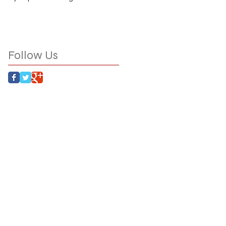
Follow Us