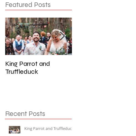
Featured Posts
King Parrot and
Wedding at the Red
Truffleduck
Cliffs, Werribee
Recent Posts
King Parrot and Truffleduck