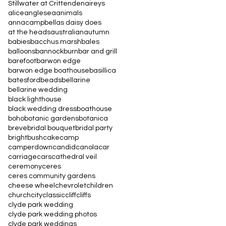
Stillwater at Crittenden
aireys
alice
anglesea
animals
annacampbell
as daisy does
at the heads
australian
autumn
babies
bacchus marsh
bales
balloons
bannockburn
bar and grill
barefoot
barwon edge
barwon edge boathouse
basillica
batesford
beads
bellarine
bellarine wedding
black lighthouse
black wedding dress
boathouse
boho
botanic gardens
botanica
breve
bridal bouquet
bridal party
bright
bush
cake
camp
camperdown
candid
canola
car
carriage
cars
cathedral veil
ceremony
ceres
ceres community gardens
cheese wheel
chevrolet
children
church
city
classic
cliff
cliffs
clyde park wedding
clyde park wedding photos
clyde park weddings