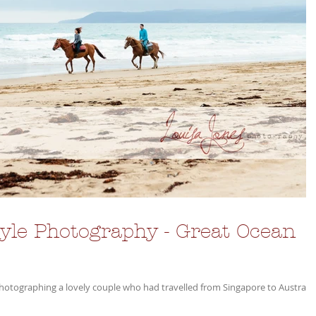
le Photography - Great Ocean
photographing a lovely couple who had travelled from Singapore to Australia