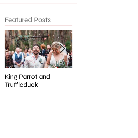
Featured Posts
King Parrot and
Wedding at the Red
Truffleduck
Cliffs, Werribee