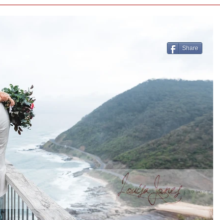
Share