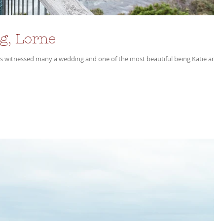
g, Lorne
as witnessed many a wedding and one of the most beautiful being Katie and