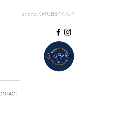
phone: 0408344724
ONTACT