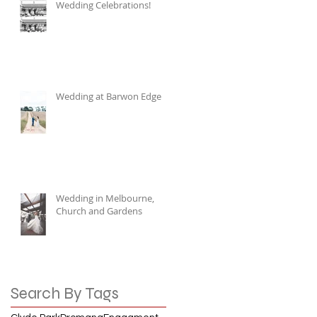
Wedding Celebrations!
Wedding at Barwon Edge
Wedding in Melbourne,
Church and Gardens
Search By Tags