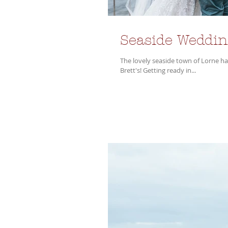
Seaside Weddin
The lovely seaside town of Lorne h
Brett's! Getting ready in...