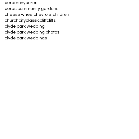
ceremony
ceres
ceres community gardens
cheese wheel
chevrolet
children
church
city
classic
cliff
cliffs
clyde park wedding
clyde park wedding photos
clyde park weddings