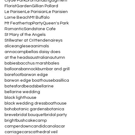
Clyde Park
Dromana
Engagment
Florist
Garden
Gillian Pollard
Le Parisen
Le Parisian
Le Parisien
Lorne Beach
Mt Buffalo
Mt Feathertop
Party
Queen's Park
Romantic
Sandstone Cafe
St Mary of the Angels
Stillwater at Crittenden
aireys
alice
anglesea
animals
annacampbell
as daisy does
at the heads
australian
autumn
babies
bacchus marsh
bales
balloons
bannockburn
bar and grill
barefoot
barwon edge
barwon edge boathouse
basillica
batesford
beads
bellarine
bellarine wedding
black lighthouse
black wedding dress
boathouse
boho
botanic gardens
botanica
breve
bridal bouquet
bridal party
bright
bush
cake
camp
camperdown
candid
canola
car
carriage
cars
cathedral veil