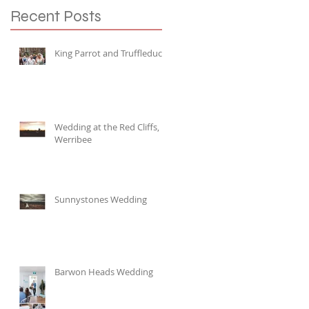
Recent Posts
King Parrot and Truffleduck
Wedding at the Red Cliffs,
Werribee
Sunnystones Wedding
Barwon Heads Wedding