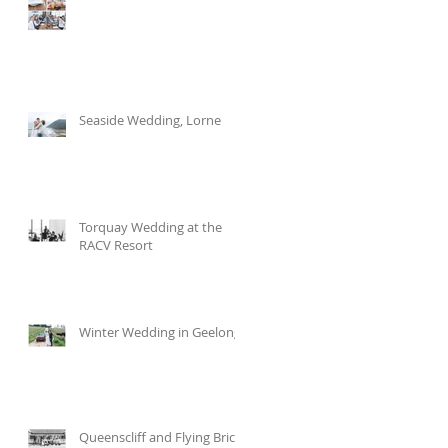
Seaside Wedding, Lorne
Torquay Wedding at the
RACV Resort
Winter Wedding in Geelong
Queenscliff and Flying Brick