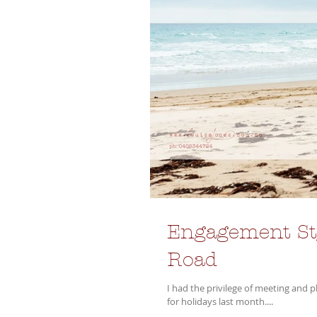
Engagement Sty
Road
I had the privilege of meeting and 
for holidays last month....