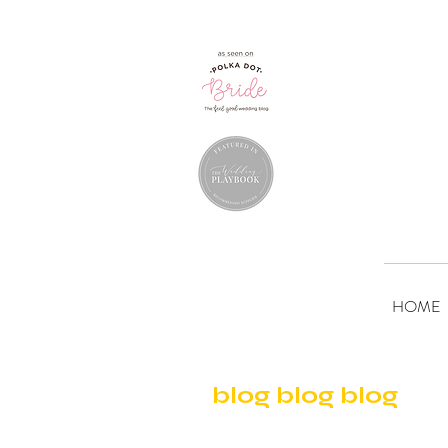
HOME
blog blog blog