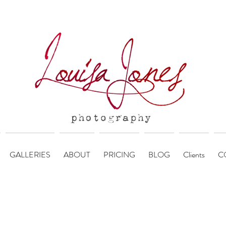
GALLERIES
ABOUT
PRICING
BLOG
Clients
C