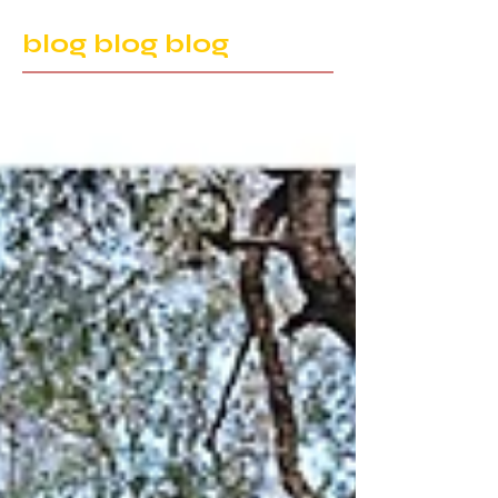
blog blog blog