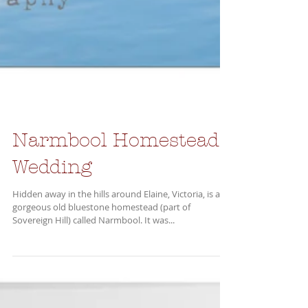
Narmbool Homestead
Wedding
Hidden away in the hills around Elaine, Victoria, is a
gorgeous old bluestone homestead (part of
Sovereign Hill) called Narmbool. It was...