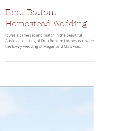
Emu Bottom
Homestead Wedding
It was a game set and match in the beautiful
Australian setting of Emu Bottom Homestead where
the lovely wedding of Megan and Matt was...