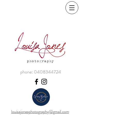
phone:
0408344724
louisajonesphotography@gmail.com