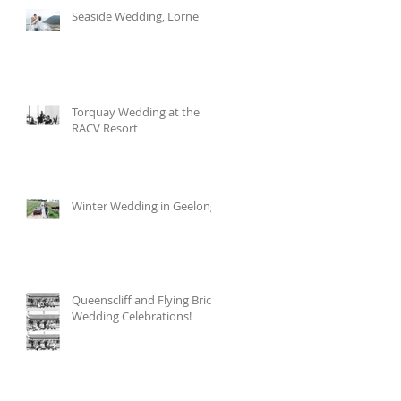
Seaside Wedding, Lorne
Torquay Wedding at the
RACV Resort
Winter Wedding in Geelong
Queenscliff and Flying Brick
Wedding Celebrations!