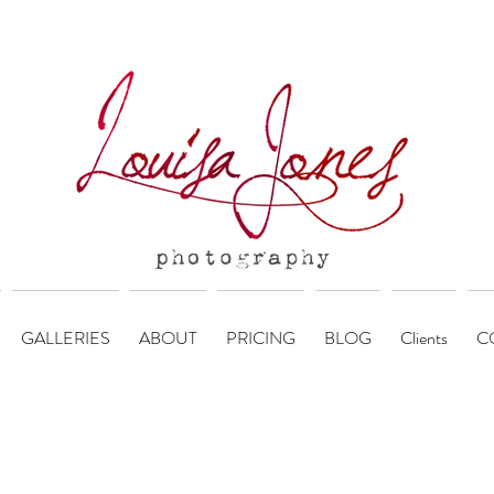
GALLERIES
ABOUT
PRICING
BLOG
Clients
C