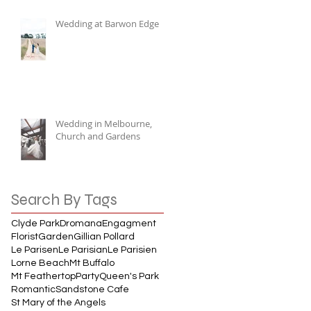
Wedding at Barwon Edge
Wedding in Melbourne,
Church and Gardens
Search By Tags
Clyde Park
Dromana
Engagment
Florist
Garden
Gillian Pollard
Le Parisen
Le Parisian
Le Parisien
Lorne Beach
Mt Buffalo
Mt Feathertop
Party
Queen's Park
Romantic
Sandstone Cafe
St Mary of the Angels