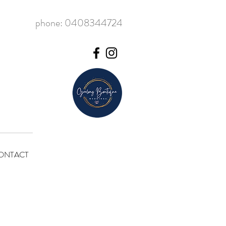
phone: 0408344724
ONTACT