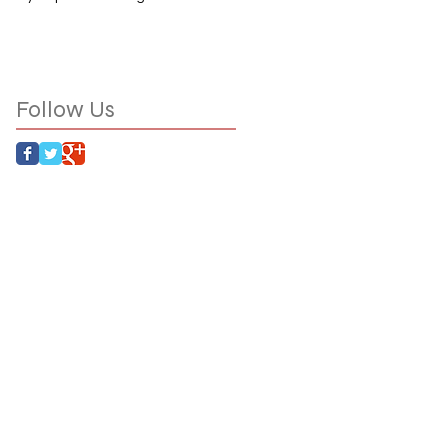
Follow Us