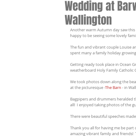
Wedding at Bar
Wallington
Another warm Autumn day saw this we
happy to be seeing some lovely famil
The fun and vibrant couple Louise 
spent many a family holiday growing
Getting ready took place in Ocean Gro
weatherboard Holy Family Catholic Ch
We took photos down along the beac
at the picturesque -
The Barn
 - in Wal
Bagpipers and drummers heralded the
all!  I enjoyed taking photos of the gu
There were beautiful speeches made, 
Thank you all for having me be part o
amazing vibrant family and friends! 