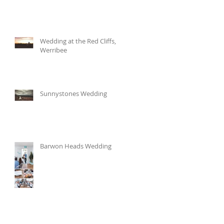
Wedding at the Red Cliffs,
Werribee
Sunnystones Wedding
Barwon Heads Wedding