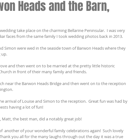
won Heads and the Barn,
dding take place on the charming Bellarine Peninsular.  I was very 
iar faces from the same family I took wedding photos back in 2013.
and Simon were wed in the seaside town of Barwon Heads where they 
 up.
ve and then went on to be married at the pretty little historic 
urch in front of their many family and friends.
h near the Barwon Heads Bridge and then went on to the reception 
lington.
 arrival of Louise and Simon to the reception.  Great fun was had by 
ests having a lot of fun!
Matt, the best man, did a notably great job!
f  another of your wonderful family celebrations again!  Such lovely 
 Thank you all for the many laughs through out the day it was a true 