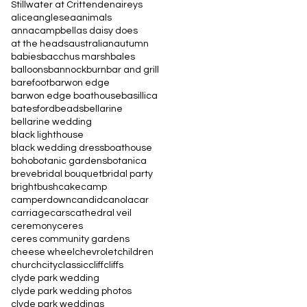
Stillwater at Crittenden
aireys
alice
anglesea
animals
annacampbell
as daisy does
at the heads
australian
autumn
babies
bacchus marsh
bales
balloons
bannockburn
bar and grill
barefoot
barwon edge
barwon edge boathouse
basillica
batesford
beads
bellarine
bellarine wedding
black lighthouse
black wedding dress
boathouse
boho
botanic gardens
botanica
breve
bridal bouquet
bridal party
bright
bush
cake
camp
camperdown
candid
canola
car
carriage
cars
cathedral veil
ceremony
ceres
ceres community gardens
cheese wheel
chevrolet
children
church
city
classic
cliff
cliffs
clyde park wedding
clyde park wedding photos
clyde park weddings