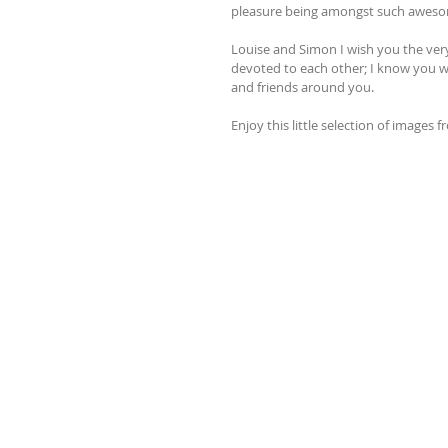
pleasure being amongst such awes
Louise and Simon I wish you the very
devoted to each other; I know you wi
and friends around you.
Enjoy this little selection of images 