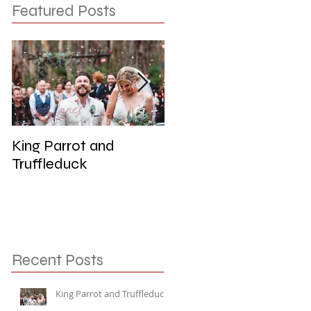
Featured Posts
King Parrot and
Wedding at the Red
Truffleduck
Cliffs, Werribee
Recent Posts
King Parrot and Truffleduck