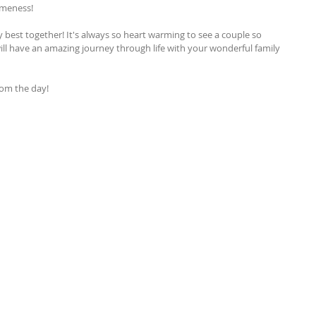
omeness!
 best together! It's always so heart warming to see a couple so 
ll have an amazing journey through life with your wonderful family 
from the day!