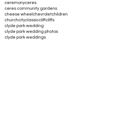
ceremony
ceres
ceres community gardens
cheese wheel
chevrolet
children
church
city
classic
cliff
cliffs
clyde park wedding
clyde park wedding photos
clyde park weddings