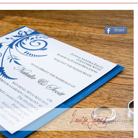
Share