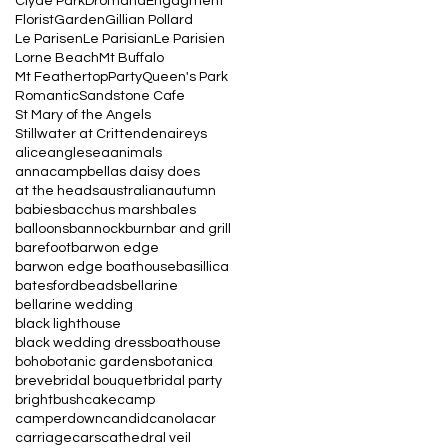
Clyde Park
Dromana
Engagment
Florist
Garden
Gillian Pollard
Le Parisen
Le Parisian
Le Parisien
Lorne Beach
Mt Buffalo
Mt Feathertop
Party
Queen's Park
Romantic
Sandstone Cafe
St Mary of the Angels
Stillwater at Crittenden
aireys
alice
anglesea
animals
annacampbell
as daisy does
at the heads
australian
autumn
babies
bacchus marsh
bales
balloons
bannockburn
bar and grill
barefoot
barwon edge
barwon edge boathouse
basillica
batesford
beads
bellarine
bellarine wedding
black lighthouse
black wedding dress
boathouse
boho
botanic gardens
botanica
breve
bridal bouquet
bridal party
bright
bush
cake
camp
camperdown
candid
canola
car
carriage
cars
cathedral veil