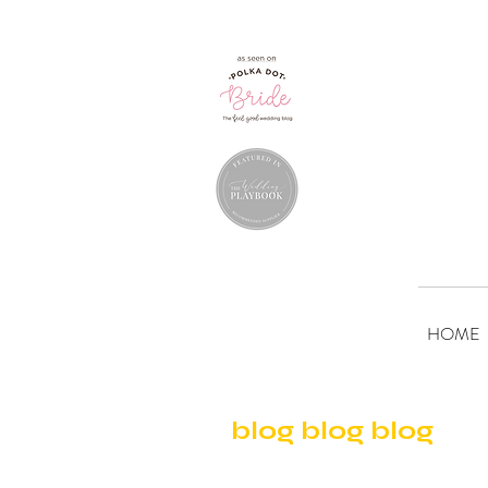
HOME
blog blog blog