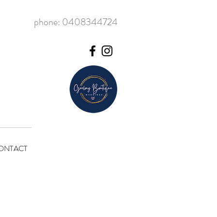
phone: 0408344724
ONTACT