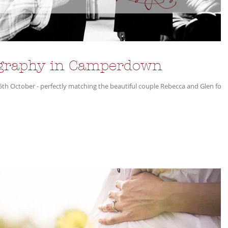
graphy in Camperdown
25th October - perfectly matching the beautiful couple Rebecca and Glen for