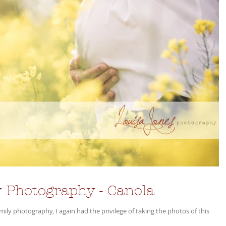
 Photography - Canola
y photography, I again had the privilege of taking the photos of this