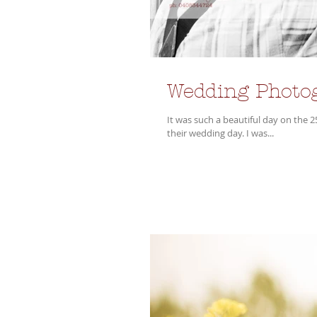
Wedding Photo
It was such a beautiful day on the 
their wedding day. I was...