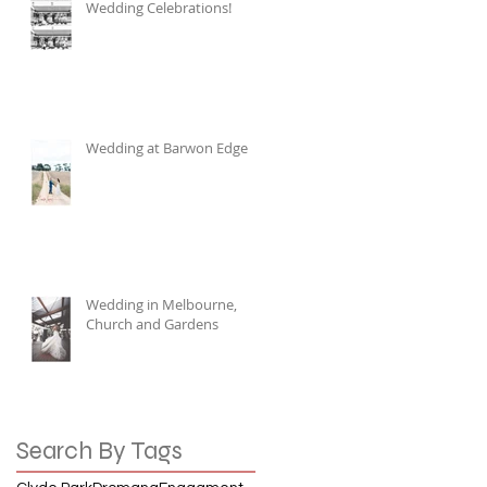
Wedding Celebrations!
Wedding at Barwon Edge
Wedding in Melbourne,
Church and Gardens
Search By Tags