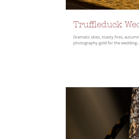
Truffleduck We
Dramatic skies, toasty fires, autumn
photography gold for the wedding..