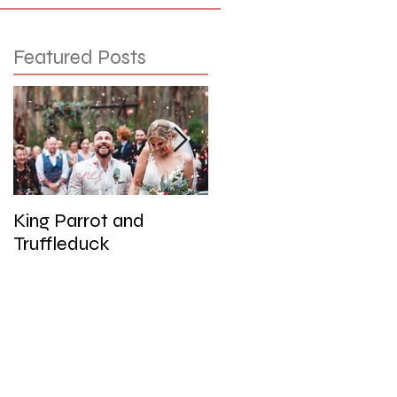
Featured Posts
King Parrot and
Wedding at the Red
Truffleduck
Cliffs, Werribee