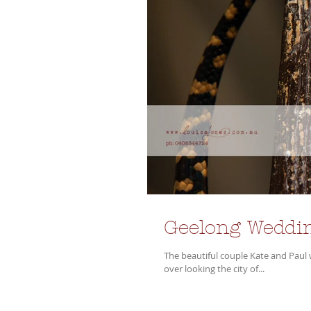
Geelong Weddin
The beautiful couple Kate and Paul were ma
over looking the city of...