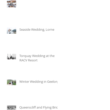
Seaside Wedding, Lorne
Torquay Wedding at the
RACV Resort
h
Winter Wedding in Geelong
Queenscliff and Flying Brick