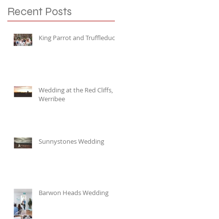
Recent Posts
King Parrot and Truffleduck
Wedding at the Red Cliffs,
Werribee
Sunnystones Wedding
Barwon Heads Wedding