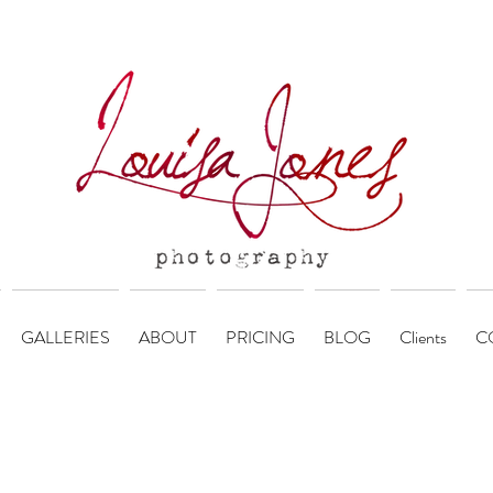
GALLERIES
ABOUT
PRICING
BLOG
Clients
C