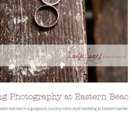
g Photography at Eastern Beac
rried in a gorgeous country-retro style wedding at Eastern Gardens