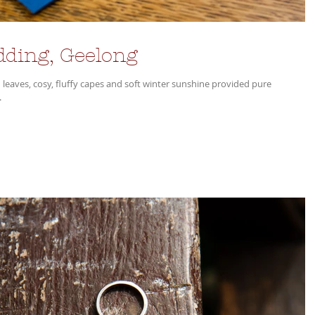
dding, Geelong
 leaves, cosy, fluffy capes and soft winter sunshine provided pure
.