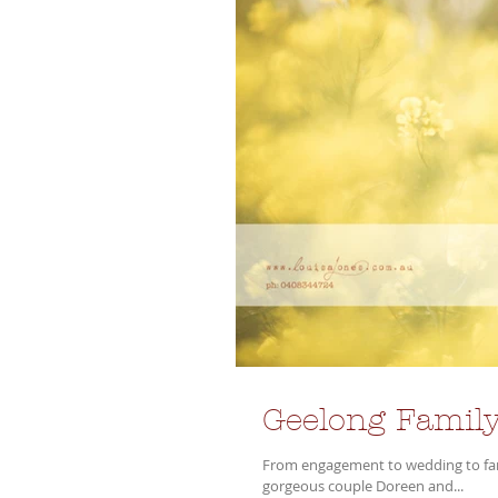
Geelong Family
From engagement to wedding to famil
gorgeous couple Doreen and...