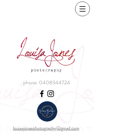
phone:
0408344724
louisajonesphotography@gmail.com