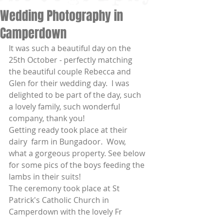
Wedding Photography in
Camperdown
It was such a beautiful day on the 
25th October - perfectly matching 
the beautiful couple Rebecca and 
Glen for their wedding day.  I was 
delighted to be part of the day, such 
a lovely family, such wonderful 
company, thank you! 
Getting ready took place at their 
dairy  farm in Bungadoor.  Wow, 
what a gorgeous property. See below 
for some pics of the boys feeding the 
lambs in their suits! 
The ceremony took place at St 
Patrick's Catholic Church in 
Camperdown with the lovely Fr 