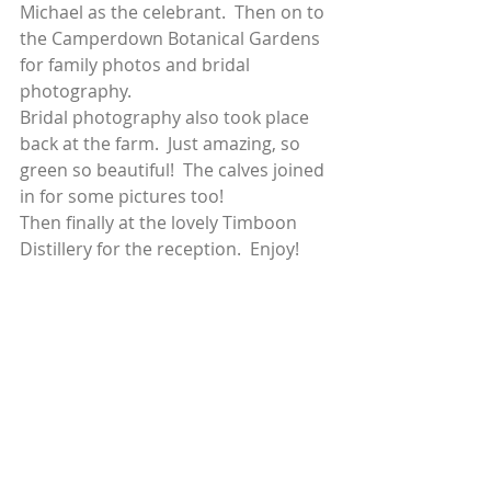
Michael as the celebrant.  Then on to 
the Camperdown Botanical Gardens 
for family photos and bridal 
photography. 
Bridal photography also took place 
back at the farm.  Just amazing, so 
green so beautiful!  The calves joined 
in for some pictures too! 
Then finally at the lovely Timboon 
Distillery for the reception.  Enjoy! 