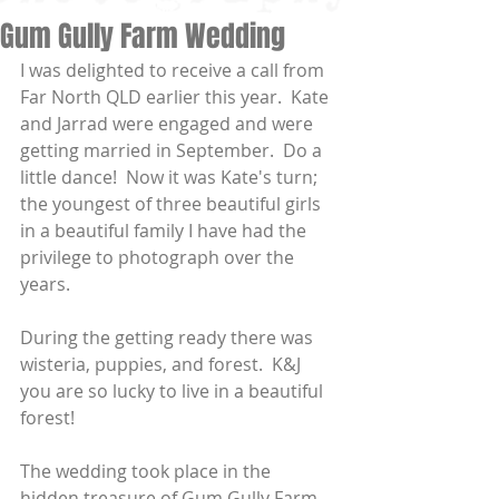
Gum Gully Farm Wedding
I was delighted to receive a call from 
Far North QLD earlier this year.  Kate 
and Jarrad were engaged and were 
getting married in September.  Do a 
little dance!  Now it was Kate's turn; 
the youngest of three beautiful girls 
in a beautiful family I have had the 
privilege to photograph over the 
years.
During the getting ready there was 
wisteria, puppies, and forest.  K&J 
you are so lucky to live in a beautiful 
forest!
The wedding took place in the 
hidden treasure of Gum Gully Farm, 