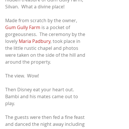
Silvan.  What a divine place!  
Made from scratch by the owner, 
Gum Gully Farm
 is a pocket of 
gorgeousness.  The ceremony by the 
lovely 
Maria Padbury
, took place in 
the little rustic chapel and photos 
were taken on the side of the hill and 
around the property.
The view.  Wow!
Then Disney eat your heart out.  
Bambi and his mates came out to 
play.  
The guests were then fed a fine feast 
and danced the night away including 