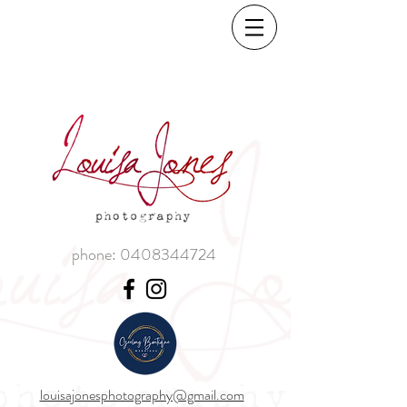
phone:
0408344724
louisajonesphotography@gmail.com