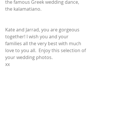
the famous Greek wedding dance, 
the kalamatiano.
Kate and Jarrad, you are gorgeous 
together! I wish you and your 
families all the very best with much 
love to you all.  Enjoy this selection of 
your wedding photos.
xx