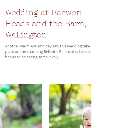
Wedding at Barwon
Heads and the Barn,
Wallington
Another warm Autumn day saw this wedding take
place on the charming Bellarine Peninsular. I was very
happy to be seeing some lovely...