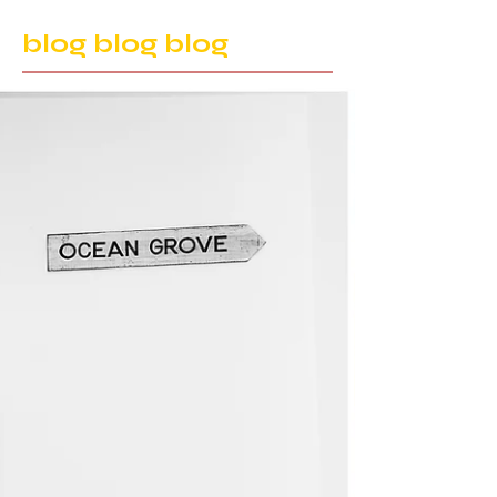
blog blog blog