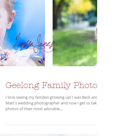
Geelong Family Photos
I love seeing my families growing up! I was Beck and
Matt's wedding photographer and now I get to take
photos of their most adorable...