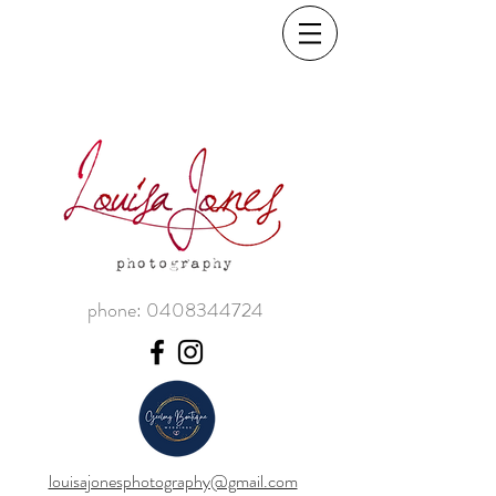
phone:
0408344724
louisajonesphotography@gmail.com