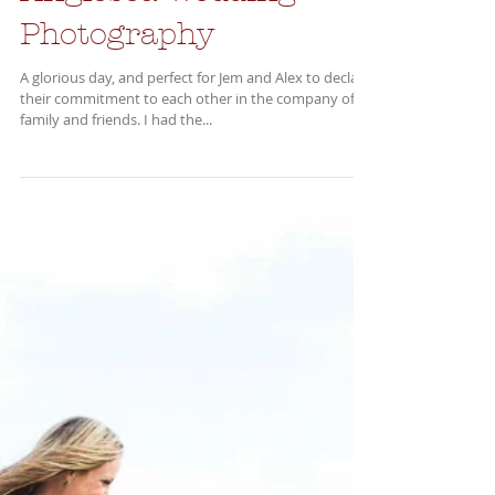
Anglesea Wedding
Photography
A glorious day, and perfect for Jem and Alex to declare
their commitment to each other in the company of
family and friends. I had the...