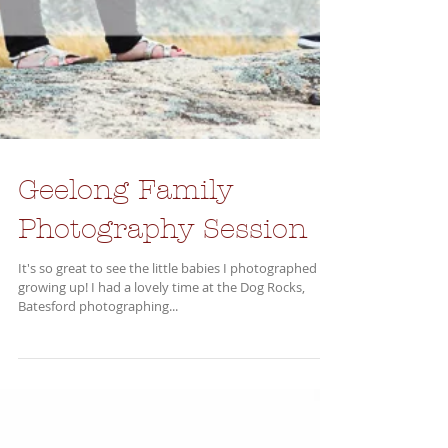
Geelong Family
Photography Session
It's so great to see the little babies I photographed all
growing up! I had a lovely time at the Dog Rocks,
Batesford photographing...