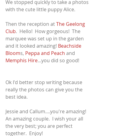
We stopped quickly to take a photos 
with the cute little puppy Alice.
Then the reception at 
The Geelong 
Club
.  Hello!  How gorgeous!  The 
marquee was set up in the garden 
and it looked amazing! 
Beachside 
Bloom
s, 
Peppa and Peach 
and 
Memphis Hire
...you did so good!
Ok I'd better stop writing because 
really the photos can give you the 
best idea.
Jessie and Callum....you're amazing!  
An amazing couple.  I wish your all 
the very best; you are perfect 
together.  Enjoy!