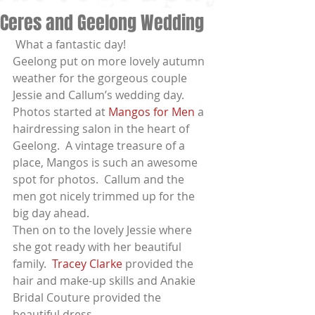
Ceres and Geelong Wedding
 What a fantastic day!
Geelong put on more lovely autumn 
weather for the gorgeous couple 
Jessie and Callum’s wedding day.
Photos started at 
Mangos for Men
 a  
hairdressing salon in the heart of 
Geelong.  A vintage treasure of a 
place, Mangos is such an awesome 
spot for photos.  Callum and the 
men got nicely trimmed up for the 
big day ahead.
Then on to the lovely Jessie where 
she got ready with her beautiful 
family.  
Tracey Clarke
 provided the 
hair and make-up skills and Anakie 
Bridal Couture provided the 
beautiful dress.