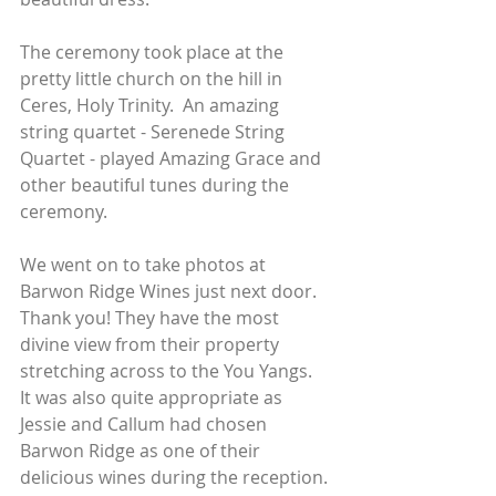
The ceremony took place at the 
pretty little church on the hill in 
Ceres, Holy Trinity.  An amazing 
string quartet - Serenede String 
Quartet - played Amazing Grace and 
other beautiful tunes during the 
ceremony.
We went on to take photos at 
Barwon Ridge Wines just next door.  
Thank you! They have the most 
divine view from their property 
stretching across to the You Yangs.  
It was also quite appropriate as 
Jessie and Callum had chosen 
Barwon Ridge as one of their 
delicious wines during the reception.