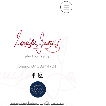
phone:
0408344724
louisajonesphotography@gmail.com