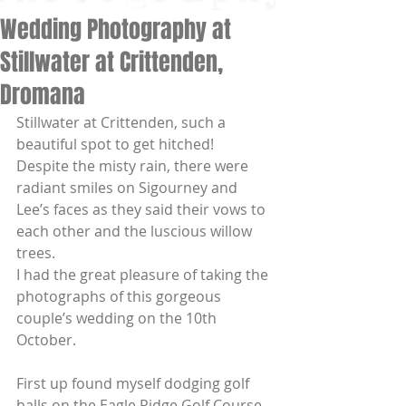
Wedding Photography at
Stillwater at Crittenden,
Dromana
Stillwater at Crittenden, such a 
beautiful spot to get hitched!  
Despite the misty rain, there were 
radiant smiles on Sigourney and 
Lee’s faces as they said their vows to 
each other and the luscious willow 
trees. 
I had the great pleasure of taking the 
photographs of this gorgeous 
couple’s wedding on the 10th 
October.  
First up found myself dodging golf 
balls on the Eagle Ridge Golf Course 