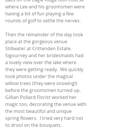
where Lee and his groomsmen were 
having a bit of fun playing a few 
rounds of golf to settle the nerves.   
Then the remainder of the day took 
place at the gorgeous venue 
Stillwater at Crittenden Estate.  
Sigourney and her bridesmaids had 
a lovely view over the lake where 
they were getting ready.  We quickly 
took photos under the magical 
willow trees (they were snowing!) 
before the groomsmen turned up. 
Gillian Pollard Florist worked her 
magic too, decorating the venue with 
the most beautiful and unique 
spring flowers.  I tried very hard not 
to drool on the bouquets. 