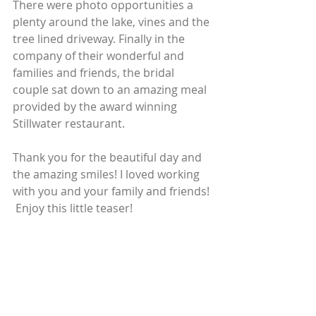
There were photo opportunities a 
plenty around the lake, vines and the 
tree lined driveway. Finally in the 
company of their wonderful and 
families and friends, the bridal 
couple sat down to an amazing meal 
provided by the award winning 
Stillwater restaurant. 
Thank you for the beautiful day and 
the amazing smiles! I loved working 
with you and your family and friends! 
 Enjoy this little teaser!  