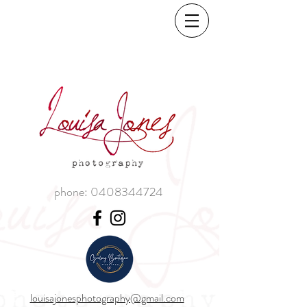
phone:
0408344724
louisajonesphotography@gmail.com