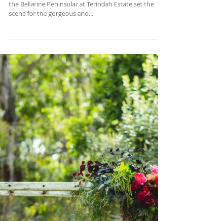
Terindah Estate
Well it was a perfect start to spring! A beautiful day on
the Bellarine Peninsular at Terindah Estate set the
scene for the gorgeous and...