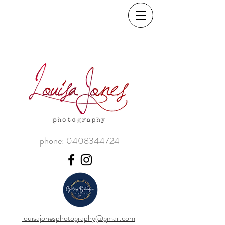
phone:
0408344724
louisajonesphotography@gmail.com