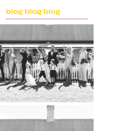
blog blog blog