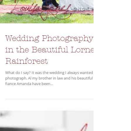
Wedding Photography
in the Beautiful Lorne
Rainforest
What do I say? It was the wedding I always wanted to
photograph. Al my brother in law and his beautiful
fiance Amanda have been...