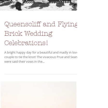
Queenscliff and Flying
Brick Wedding
Celebrations!
A bright happy day for a beautiful and madly in love
couple to tie the knot! The vivacious Prue and Sean
were said their vows in the...