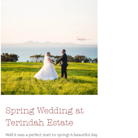
Spring Wedding at