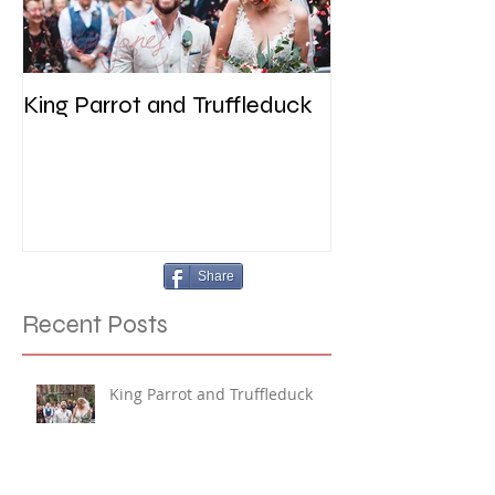
King Parrot and Truffleduck
Wedding at the 
Werribee
Share
Recent Posts
King Parrot and Truffleduck