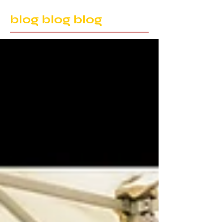
blog blog blog