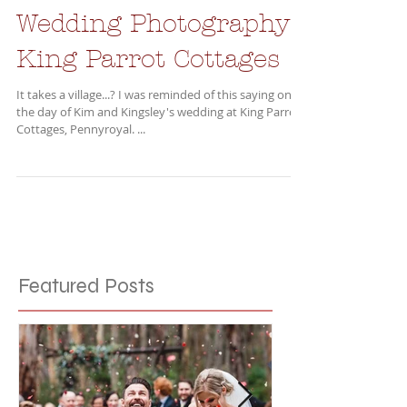
Wedding Photography -
King Parrot Cottages
It takes a village...? I was reminded of this saying on
the day of Kim and Kingsley's wedding at King Parrot
Cottages, Pennyroyal. ...
Featured Posts