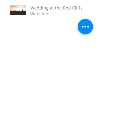
Wedding at the Red Cliffs,
Werribee
Sunnystones Wedding
Barwon Heads Wedding