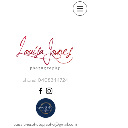
phone:
0408344724
louisajonesphotography@gmail.com