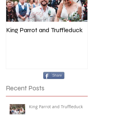
King Parrot and Truffleduck
Wedding at the 
Werribee
Share
Recent Posts
King Parrot and Truffleduck