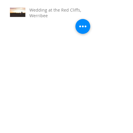
Wedding at the Red Cliffs,
Werribee
Sunnystones Wedding
Barwon Heads Wedding