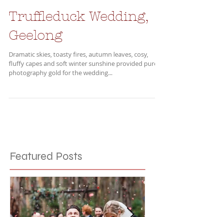
Truffleduck Wedding,
Geelong
Dramatic skies, toasty fires, autumn leaves, cosy,
fluffy capes and soft winter sunshine provided pure
photography gold for the wedding...
Featured Posts