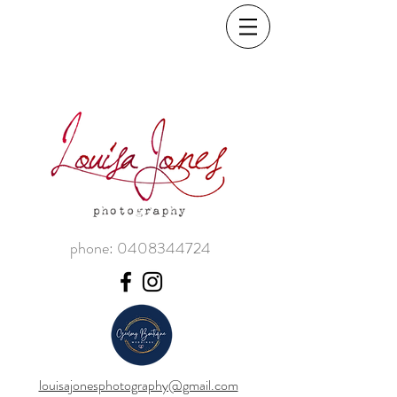
phone:
0408344724
louisajonesphotography@gmail.com