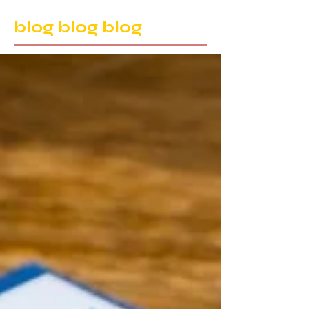
blog blog blog