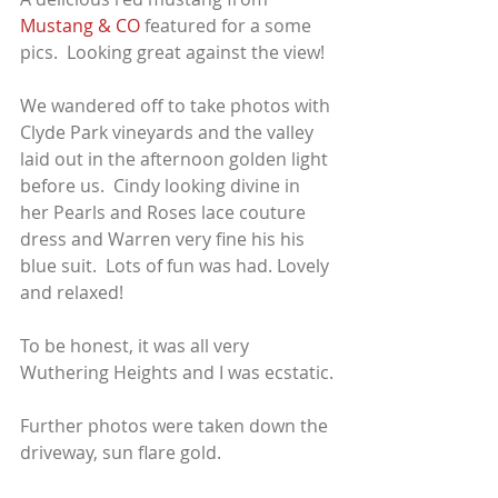
Mustang & CO
 featured for a some 
pics.  Looking great against the view!
We wandered off to take photos with 
Clyde Park vineyards and the valley 
laid out in the afternoon golden light 
before us.  Cindy looking divine in 
her Pearls and Roses lace couture 
dress and Warren very fine his his 
blue suit.  Lots of fun was had. Lovely 
and relaxed!
To be honest, it was all very 
Wuthering Heights and I was ecstatic.
Further photos were taken down the 
driveway, sun flare gold.