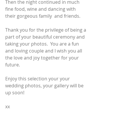
Then the night continued in much 
fine food, wine and dancing with  
their gorgeous family  and friends.
Thank you for the privilege of being a 
part of your beautiful ceremony and 
taking your photos.  You are a fun 
and loving couple and I wish you all 
the love and joy together for your 
future.  
Enjoy this selection your your 
wedding photos, your gallery will be 
up soon!
xx