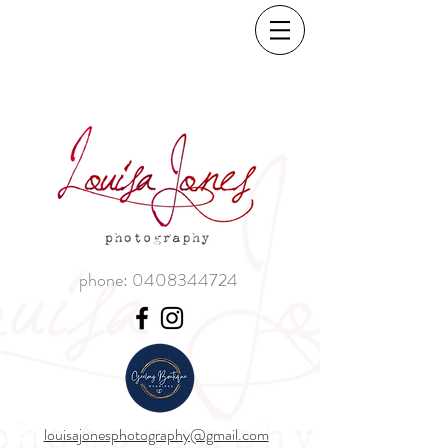
phone:
0408344724
louisajonesphotography@gmail.com