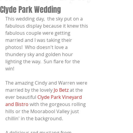
Clyde Park Wedding
This wedding day,  the sky put on a 
fabulous display because it knew this 
fabulous couple were getting 
married and I was taking their 
photos!  Who doesn't love a 
thundery sky and golden hour 
lighting the way.  Sun flare for the 
win!
The amazing Cindy and Warren were 
married by the lovely 
Jo Betz
 at the 
ever beautiful 
Clyde Park Vineyard 
and Bistro 
with the gorgeous rolling 
hills or the Moorabool Valley just 
chillin' in the background.
A delicious red mustang from 