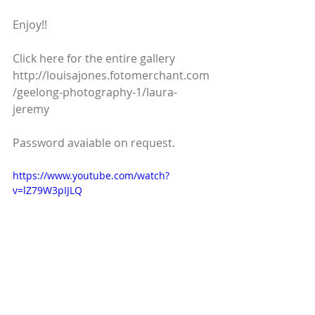
Enjoy!!
Click here for the entire gallery  
http://louisajones.fotomerchant.com
/geelong-photography-1/laura-
jeremy
Password avaiable on request.
https://www.youtube.com/watch?
v=lZ79W3pIJLQ