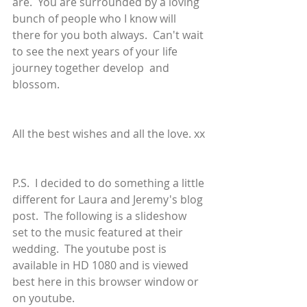
are.  You are surrounded by a loving 
bunch of people who I know will 
there for you both always.  Can't wait 
to see the next years of your life 
journey together develop  and 
blossom.
All the best wishes and all the love. xx
P.S.  I decided to do something a little 
different for Laura and Jeremy's blog 
post.  The following is a slideshow 
set to the music featured at their 
wedding.  The youtube post is 
available in HD 1080 and is viewed 
best here in this browser window or 
on youtube.