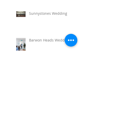
Sunnystones Wedding
Barwon Heads Wedding
Seaside Wedding, Lorne
Torquay Wedding at the