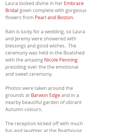
Laura looked divine in her 
Embrace 
Bridal
 gown complete with gorgeous 
flowers from
 Pearl and Boston
.
Rain is lucky for a wedding, so Laura 
and Jeremy were showered with 
blessings and good wishes.  The 
ceremony was held in the Boatshed 
with the amazing 
Nicole Penning
presiding over the the emotional 
and sweet ceremony.
Photos were taken around the 
grounds at 
Barwon Edge
 and in a 
nearby beautiful garden of vibrant 
Autumn colours.
The reception kicked off with much 
fun and laughter at the Boathouse 