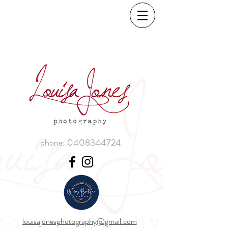
phone:
0408344724
louisajonesphotography@gmail.com