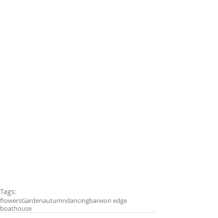
Tags:
flowers
Garden
autumn
dancing
barwon edge
boathouse