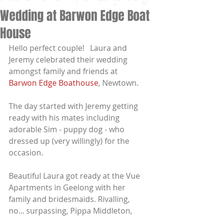
Wedding at Barwon Edge Boat
House
Hello perfect couple!   Laura and 
Jeremy celebrated their wedding 
amongst family and friends at 
Barwon Edge Boathouse
, Newtown.  
The day started with Jeremy getting 
ready with his mates including 
adorable Sim - puppy dog - who 
dressed up (very willingly) for the 
occasion.  
Beautiful Laura got ready at the Vue 
Apartments in Geelong with her 
family and bridesmaids. Rivalling, 
no... surpassing, Pippa Middleton, 