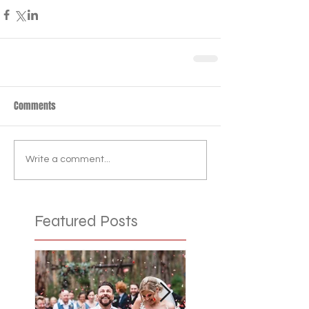
Comments
Write a comment...
Featured Posts