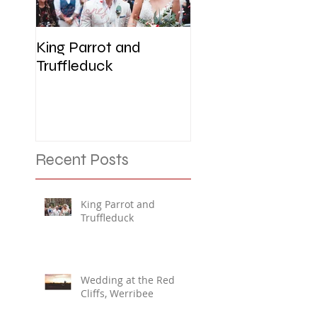
King Parrot and
Wedding at the R
Truffleduck
Cliffs, Werribee
Recent Posts
King Parrot and
Truffleduck
Wedding at the Red
Cliffs, Werribee