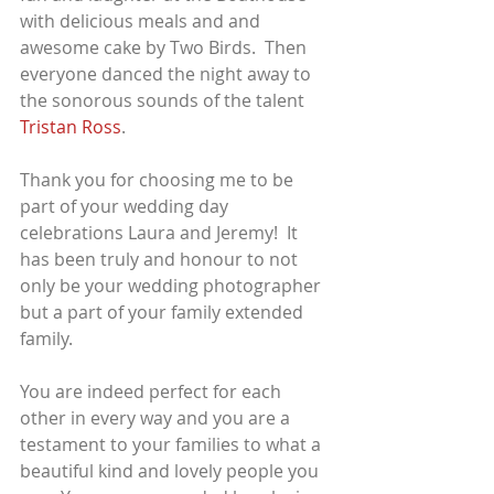
with delicious meals and and 
awesome cake by Two Birds.  Then 
everyone danced the night away to 
the sonorous sounds of the talent 
Tristan Ross
.
Thank you for choosing me to be 
part of your wedding day 
celebrations Laura and Jeremy!  It 
has been truly and honour to not 
only be your wedding photographer 
but a part of your family extended 
family.  
You are indeed perfect for each 
other in every way and you are a 
testament to your families to what a 
beautiful kind and lovely people you 