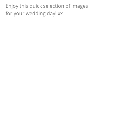
Enjoy this quick selection of images 
for your wedding day! xx