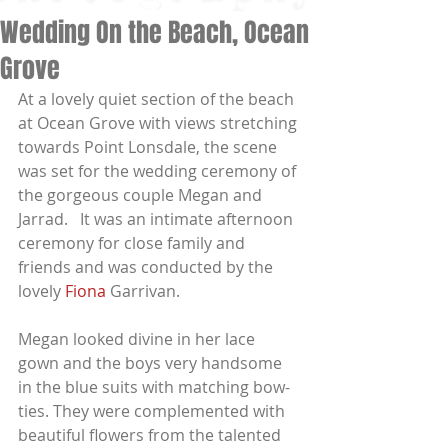
Wedding On the Beach, Ocean
Grove
At a lovely quiet section of the beach 
at Ocean Grove with views stretching 
towards Point Lonsdale, the scene 
was set for the wedding ceremony of 
the gorgeous couple Megan and 
Jarrad.   It was an intimate afternoon 
ceremony for close family and 
friends and was conducted by the 
lovely
 Fiona
 Garrivan.
Megan looked divine in her lace 
gown and the boys very handsome 
in the blue suits with matching bow-
ties. They were complemented with 
beautiful flowers from the talented 