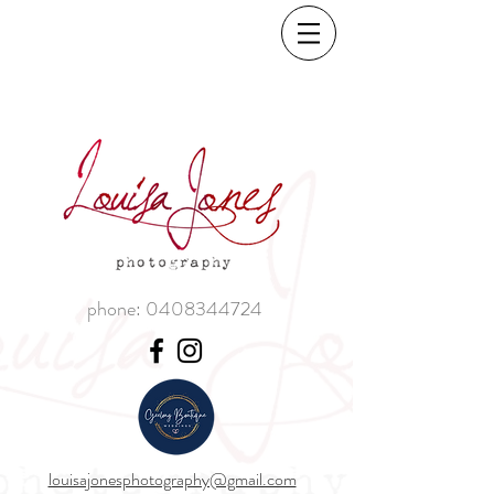
phone:
0408344724
louisajonesphotography@gmail.com