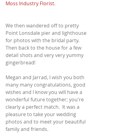
Moss Industry Florist.
We then wandered off to pretty 
Point Lonsdale pier and lighthouse 
for photos with the bridal party. 
Then back to the house for a few 
detail shots and very very yummy 
gingerbread!
Megan and Jarrad, I wish you both 
many many congratulations, good 
wishes and I know you will have a 
wonderful future together; you're 
clearly a perfect match.  It was a 
pleasure to take your wedding 
photos and to meet your beautiful 
family and friends.