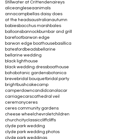
Stillwater at Crittenden
aireys
alice
anglesea
animals
annacampbell
as daisy does
at the heads
australian
autumn
babies
bacchus marsh
bales
balloons
bannockburn
bar and grill
barefoot
barwon edge
barwon edge boathouse
basillica
batesford
beads
bellarine
bellarine wedding
black lighthouse
black wedding dress
boathouse
boho
botanic gardens
botanica
breve
bridal bouquet
bridal party
bright
bush
cake
camp
camperdown
candid
canola
car
carriage
cars
cathedral veil
ceremony
ceres
ceres community gardens
cheese wheel
chevrolet
children
church
city
classic
cliff
cliffs
clyde park wedding
clyde park wedding photos
clyde park weddings