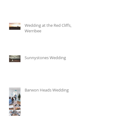
Wedding at the Red Cliffs,
Werribee
Sunnystones Wedding
Barwon Heads Wedding