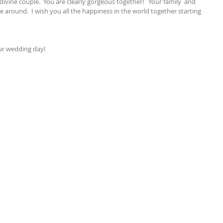
divine couple.  You are clearly gorgeous together!   Your family  and 
e around.  I wish you all the happiness in the world together starting 
our wedding day!