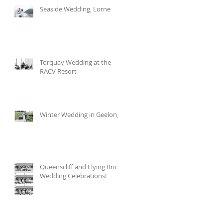
Seaside Wedding, Lorne
Torquay Wedding at the
RACV Resort
Winter Wedding in Geelong
Queenscliff and Flying Brick
Wedding Celebrations!