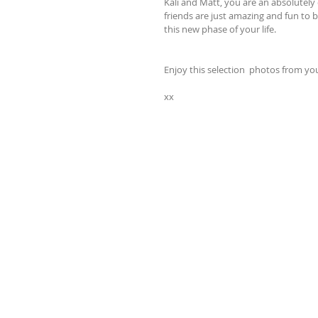
Kali and Matt, you are an absolutely 
friends are just amazing and fun to b
this new phase of your life.
Enjoy this selection  photos from y
xx