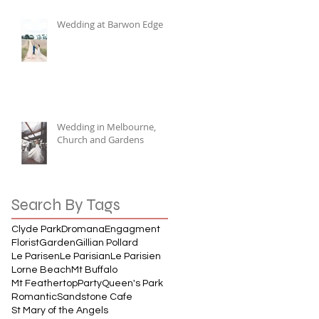
Wedding at Barwon Edge
Wedding in Melbourne,
Church and Gardens
Search By Tags
Clyde Park
Dromana
Engagment
Florist
Garden
Gillian Pollard
Le Parisen
Le Parisian
Le Parisien
Lorne Beach
Mt Buffalo
Mt Feathertop
Party
Queen's Park
Romantic
Sandstone Cafe
St Mary of the Angels