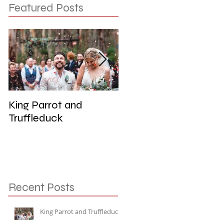
Featured Posts
King Parrot and
Wedding at the Red
Truffleduck
Cliffs, Werribee
Recent Posts
King Parrot and Truffleduck