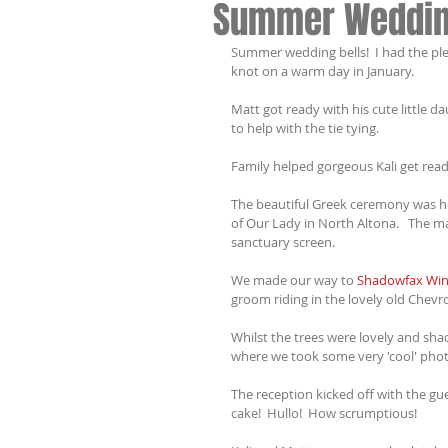
Summer Weddi
Summer wedding bells!  I had the ple
knot on a warm day in January.
Matt got ready with his cute little 
to help with the tie tying.  
Family helped gorgeous Kali get rea
The beautiful Greek ceremony was hel
of Our Lady in North Altona.   The ma
sanctuary screen.
We made our way to 
Shadowfax Win
groom riding in the lovely old Chevro
Whilst the trees were lovely and shad
where we took some very 'cool' phot
The reception kicked off with the gue
cake!  Hullo!  How scrumptious!