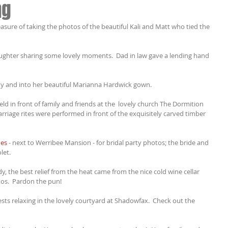
ng
asure of taking the photos of the beautiful Kali and Matt who tied the 
daughter sharing some lovely moments.  Dad in law gave a lending hand 
dy and into her beautiful Marianna Hardwick gown.
d in front of family and friends at the  lovely church The Dormition 
rriage rites were performed in front of the exquisitely carved timber 
es
 - next to Werribee Mansion - for bridal party photos; the bride and 
let.
y, the best relief from the heat came from the nice cold wine cellar 
os.  Pardon the pun!
sts relaxing in the lovely courtyard at Shadowfax.  Check out the 