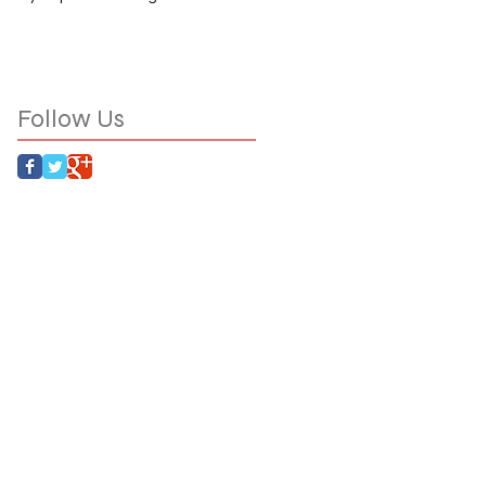
Follow Us