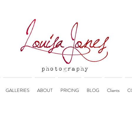
GALLERIES
ABOUT
PRICING
BLOG
Clients
C