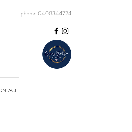
phone: 0408344724
ONTACT