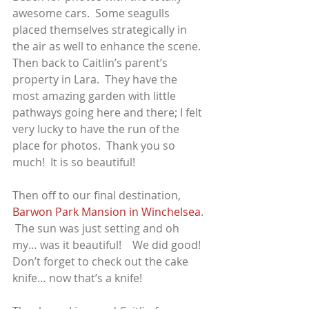
awesome cars.  Some seagulls 
placed themselves strategically in 
the air as well to enhance the scene.
Then back to Caitlin’s parent’s 
property in Lara.  They have the 
most amazing garden with little 
pathways going here and there; I felt 
very lucky to have the run of the 
place for photos.  Thank you so 
much!  It is so beautiful!
Then off to our final destination, 
Barwon Park Mansion in Winchelsea
. 
 The sun was just setting and oh 
my… was it beautiful!    We did good!
Don’t forget to check out the cake 
knife… now that’s a knife!