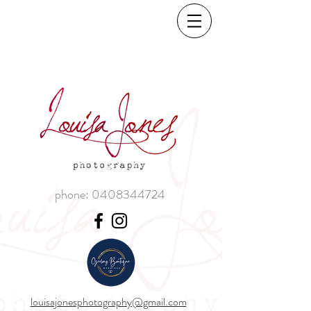
phone:
0408344724
louisajonesphotography@gmail.com