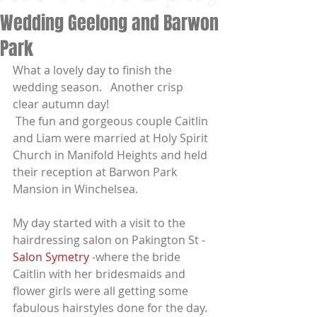
Wedding Geelong and Barwon
Park
What a lovely day to finish the 
wedding season.   Another crisp 
clear autumn day!
 The fun and gorgeous couple Caitlin 
and Liam were married at Holy Spirit 
Church in Manifold Heights and held 
their reception at Barwon Park 
Mansion in Winchelsea.
My day started with a visit to the 
hairdressing salon on Pakington St - 
Salon Symetry
 -where the bride 
Caitlin with her bridesmaids and 
flower girls were all getting some 
fabulous hairstyles done for the day.