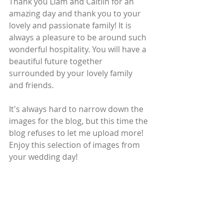
Thank you Liam and Caitlin for an 
amazing day and thank you to your 
lovely and passionate family! It is 
always a pleasure to be around such 
wonderful hospitality. You will have a 
beautiful future together 
surrounded by your lovely family 
and friends.
It's always hard to narrow down the 
images for the blog, but this time the 
blog refuses to let me upload more! 
Enjoy this selection of images from 
your wedding day!