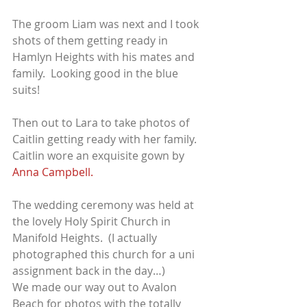
The groom Liam was next and I took 
shots of them getting ready in 
Hamlyn Heights with his mates and 
family.  Looking good in the blue 
suits!
Then out to Lara to take photos of 
Caitlin getting ready with her family.  
Caitlin wore an exquisite gown by 
Anna Campbell.
The wedding ceremony was held at 
the lovely Holy Spirit Church in 
Manifold Heights.  (I actually 
photographed this church for a uni 
assignment back in the day…)
We made our way out to Avalon 
Beach for photos with the totally 