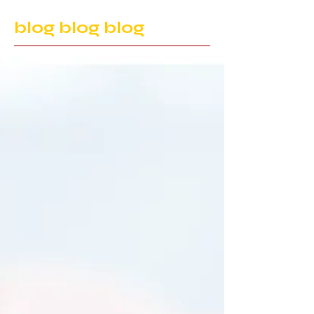
blog blog blog