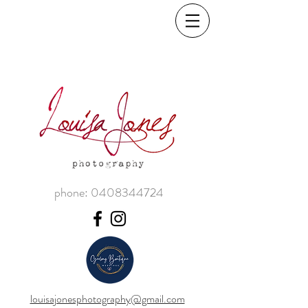
phone:
0408344724
louisajonesphotography@gmail.com