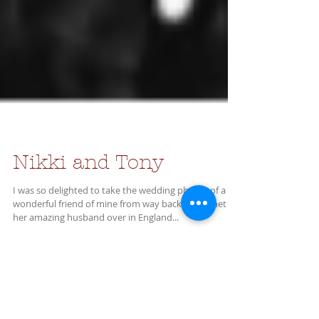
Nikki and Tony
I was so delighted to take the wedding photos of a
wonderful friend of mine from way back. Nikki met
her amazing husband over in England...