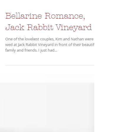
Bellarine Romance,
Jack Rabbit Vineyard
One of the loveliest couples, Kim and Nathan were
wed at Jack Rabbit Vineyard in front of their beautiful
family and friends. I just had...