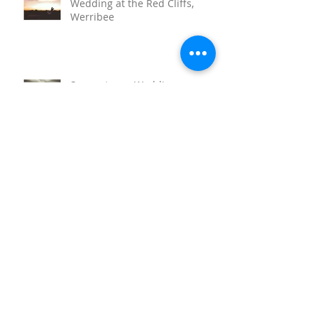
Wedding at the Red Cliffs,
Werribee
Sunnystones Wedding
Barwon Heads Wedding