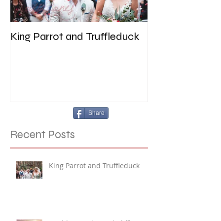
King Parrot and Truffleduck
Wedding at the 
Werribee
Share
Recent Posts
King Parrot and Truffleduck