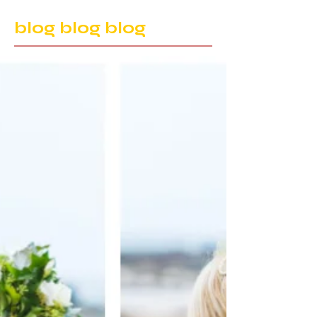
blog blog blog