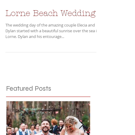
Lorne Beach Wedding
The wedding day of the amazing couple Elecia and
Dylan started with a beautiful sunrise over the sea in
Lorne. Dylan and his entourage...
Featured Posts