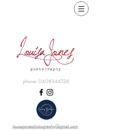
phone:
0408344724
louisajonesphotography@gmail.com