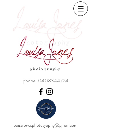
phone:
0408344724
louisajonesphotography@gmail.com