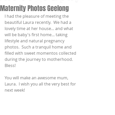
Maternity Photos Geelong
I had the pleasure of meeting the 
beautiful Laura recently.  We had a 
lovely time at her house... and what 
will be baby's first home... taking 
lifestyle and natural pregnancy 
photos.  Such a tranquil home and 
filled with sweet momentos collected 
during the journey to motherhood.   
Bless! 
You will make an awesome mum, 
Laura.  I wish you all the very best for 
next week! 