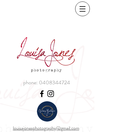
phone:
0408344724
louisajonesphotography@gmail.com